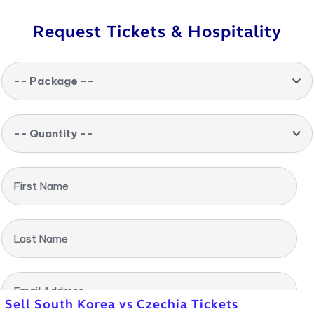
Request Tickets & Hospitality
-- Package --
-- Quantity --
First Name
Last Name
Email Address
Sell South Korea vs Czechia Tickets