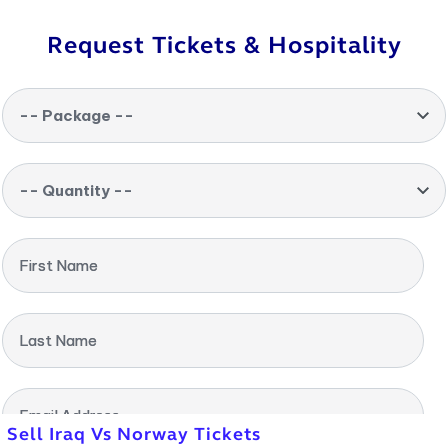
Request Tickets & Hospitality
-- Package --
-- Quantity --
First Name
Last Name
Email Address
Sell Iraq Vs Norway Tickets