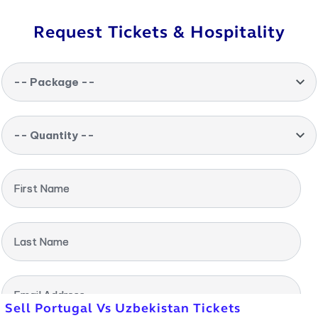
Request Tickets & Hospitality
-- Package --
-- Quantity --
First Name
Last Name
Email Address
Sell Portugal Vs Uzbekistan Tickets