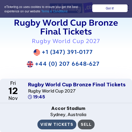
eTicketing.co uses cookies to ensure you get the best
Got it!
M
experience on our website
Terms & Conditions
Rugby World Cup Bronze
Final Tickets
Rugby World Cup 2027
+1 (347) 391-0177
+44 (0) 207 6648-627
Fri
Rugby World Cup Bronze Final Tickets
12
Rugby World Cup 2027
19:45
Nov
Accor Stadium
Sydney
, Australia
VIEW TICKETS
SELL