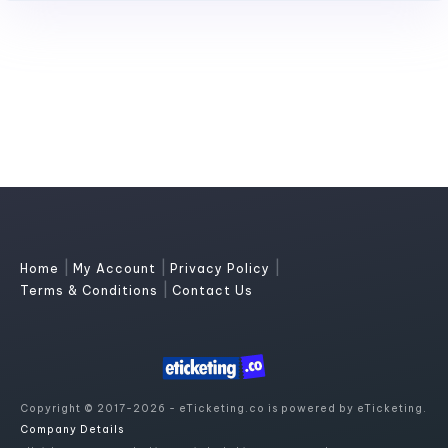
|
|
|
Home
My Account
Privacy Policy
|
Terms & Conditions
Contact Us
Copyright © 2017-2026 - eTicketing.co is powered by eTicketing.
Company Details