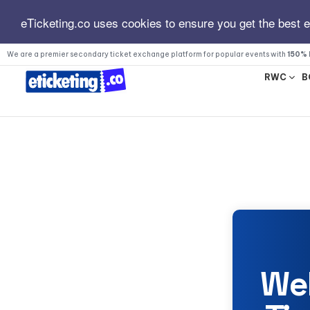
eTicketing.co uses cookies to ensure you get the best 
We are a premier secondary ticket exchange platform for popular events with
150% 
RWC
B
We