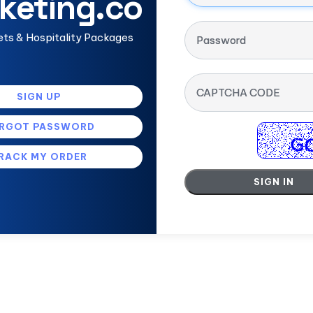
keting.co
ets & Hospitality Packages
Password
CAPTCHA CODE
SIGN UP
RGOT PASSWORD
RACK MY ORDER
SIGN IN