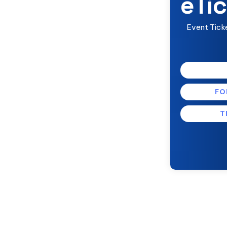
eTic
Event Tick
FO
T