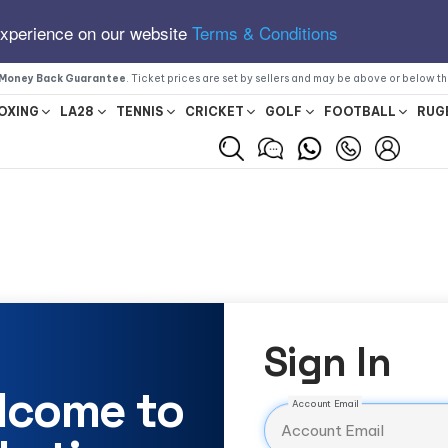
experience on our website
Terms & Conditions
Money Back Guarantee
. Ticket prices are set by sellers and may be above or below t
OXING
LA28
TENNIS
CRICKET
GOLF
FOOTBALL
RUG
Sign In
lcome to
Account Email