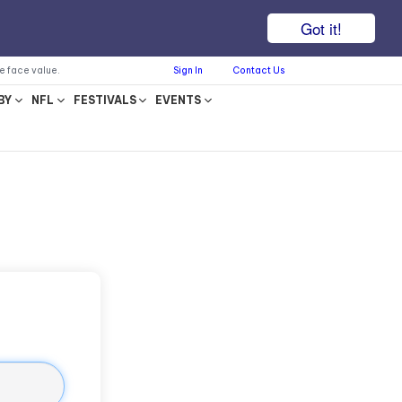
Got it!
he face value.
Sign In
Contact Us
BY
NFL
FESTIVALS
EVENTS