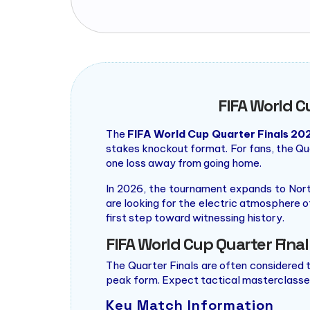
FIFA World C
The
FIFA World Cup Quarter Finals 20
stakes knockout format. For fans, the Qua
one loss away from going home.
In 2026, the tournament expands to Nort
are looking for the electric atmosphere o
first step toward witnessing history.
FIFA World Cup Quarter Fina
The Quarter Finals are often considered t
peak form. Expect tactical masterclasses
Key Match Information