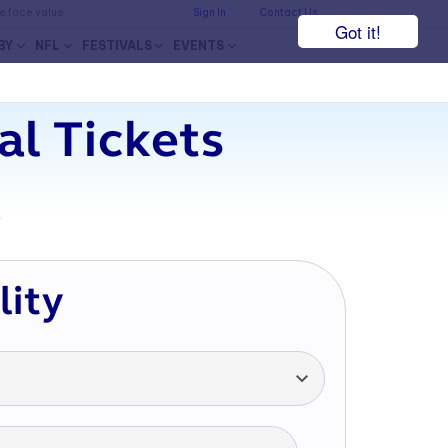
he face value.
Sign In
Contact Us
Got it!
BY
NFL
FESTIVALS
EVENTS
al Tickets
7
lity