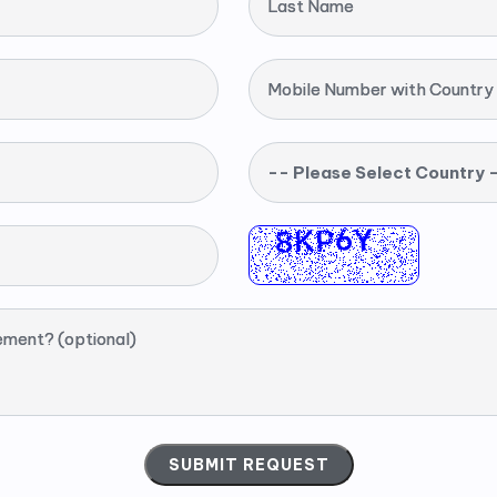
Last Name
Mobile Number with Country
-- Please Select Country 
ement? (optional)