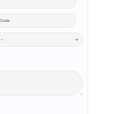
 Code
--