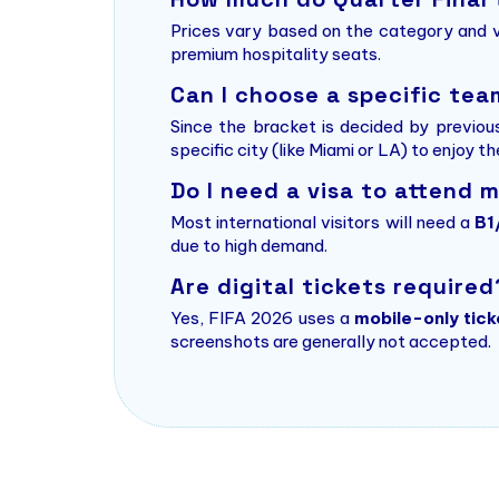
Prices vary based on the category and v
premium hospitality seats.
Can I choose a specific te
Since the bracket is decided by previou
specific city (like Miami or LA) to enjoy t
Do I need a visa to attend 
Most international visitors will need a
B1
due to high demand.
Are digital tickets required
Yes, FIFA 2026 uses a
mobile-only tick
screenshots are generally not accepted.