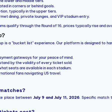
he lower and middle tiers.
ted in corners or behind goals.
on, typically in the upper tiers.
met dining, private lounges, and VIP stadium entry.
ms qualify through the Round of 16, prices typically rise and avai
o?
 is a "bucket list" experience. Our platform is designed to han
yment gateways for your peace of mind.
tand by the validity of every ticket sold.
hat seats are available in each stadium.
national fans navigating US travel.
 matches?
ake place between
July 9 and July 11, 2026
. Specific match 
tickets cost?