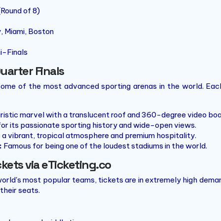
(Round of 8)
, Miami, Boston
i-Finals
uarter Finals
 some of the most advanced sporting arenas in the world. Each
ristic marvel with a translucent roof and 360-degree video boa
r its passionate sporting history and wide-open views.
 a vibrant, tropical atmosphere and premium hospitality.
:
Famous for being one of the loudest stadiums in the world.
ckets via eTicketing.co
orld's most popular teams, tickets are in extremely high dema
their seats.