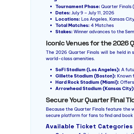
Tournament Phase:
Quarter Finals 
Dates:
July 9 – July 11, 2026
Locations:
Los Angeles, Kansas City
Total Matches:
4 Matches
Stakes:
Winner advances to the Sem
Iconic Venues for the 2026 Q
The 2026 Quarter Finals will be held in
world-class amenities.
SoFi Stadium (Los Angeles):
A futu
Gillette Stadium (Boston):
Known fo
Hard Rock Stadium (Miami):
Offers
Arrowhead Stadium (Kansas City)
Secure Your Quarter Final Ti
Because the Quarter Finals feature the w
secure platform for fans to find and book 
Available Ticket Categories