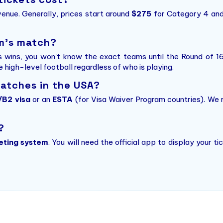
enue. Generally, prices start around
$275
for Category 4 and
am's match?
s wins, you won't know the exact teams until the Round of 1
he high-level football regardless of who is playing.
matches in the USA?
/B2 visa
or an
ESTA
(for Visa Waiver Program countries). We
?
eting system
. You will need the official app to display your 