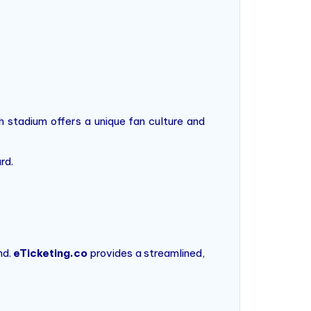
 stadium offers a unique fan culture and
rd.
nd.
eTicketing.co
provides a streamlined,