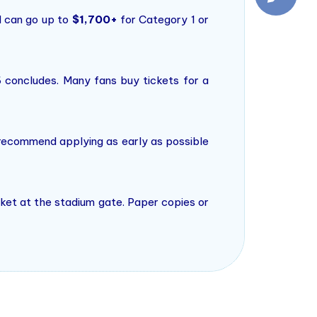
 can go up to
$1,700+
for Category 1 or
6 concludes. Many fans buy tickets for a
 recommend applying as early as possible
ticket at the stadium gate. Paper copies or