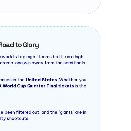
Road to Glory
e world’s top eight teams battle in a high-
 drama, one win away from the semi finals,
enues in the
United States
. Whether you
A World Cup Quarter Final tickets
is the
been filtered out, and the "giants" are in
lty shootouts.