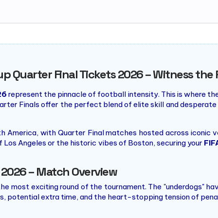
up Quarter Final Tickets 2026 – Witness the 
26
represent the pinnacle of football intensity. This is where th
rter Finals offer the perfect blend of elite skill and desperate
h America, with Quarter Final matches hosted across iconic v
f Los Angeles or the historic vibes of Boston, securing your
FIF
l 2026 – Match Overview
he most exciting round of the tournament. The "underdogs" have 
, potential extra time, and the heart-stopping tension of pena