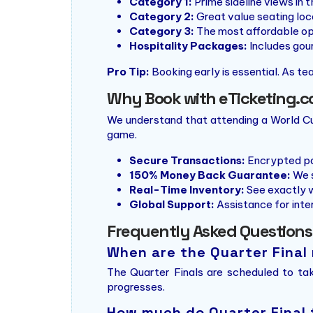
Category 1:
Prime sideline views in t
Category 2:
Great value seating loca
Category 3:
The most affordable opti
Hospitality Packages:
Includes gour
Pro Tip:
Booking early is essential. As tea
Why Book with eTicketing.c
We understand that attending a World Cup
game.
Secure Transactions:
Encrypted pa
150% Money Back Guarantee:
We s
Real-Time Inventory:
See exactly w
Global Support:
Assistance for inter
Frequently Asked Questions
When are the Quarter Final
The Quarter Finals are scheduled to t
progresses.
How much do Quarter Final 