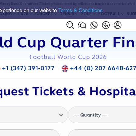
Money Back Guarantee
. Ticket prices are set by sellers and may be above or below t
experience on our website
Terms & Conditions
OXING
LA28
CRICKET
TENNIS
GOLF
FOOTBALL
RUG
d Cup Quarter Fin
Football World Cup 2026
+1 (347) 391-0177
+44 (0) 207 6648-62
uest Tickets & Hospita
-- Quantity --