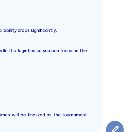
lability drops significantly.
dle the logistics so you can focus on the
times will be finalized as the tournament