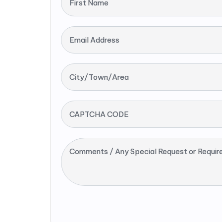
First Name
Email Address
City/Town/Area
CAPTCHA CODE
Comments / Any Special Request or Requir