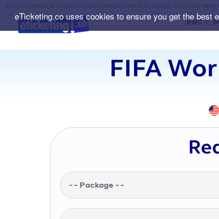
We are a premier secondary ticket exchange platform for popular events with
150% 
eTicketing.co uses cookies to ensure you get the best 
RWC
B
FIFA Worl
Req
-- Package --