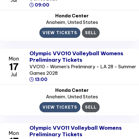
09:00
Honda Center
Anaheim
, United States
VIEW TICKETS
SELL
Olympic VVO10 Volleyball Womens
Mon
Preliminary Tickets
17
VVO10 - Women's Preliminary - LA 28 - Summer
Games 2028
Jul
13:00
Honda Center
Anaheim
, United States
VIEW TICKETS
SELL
Olympic VVO11 Volleyball Womens
Mon
Preliminary Tickets