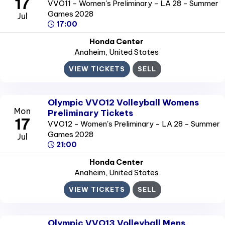
17
VVO11 - Women's Preliminary - LA 28 - Summer
Games 2028
Jul
17:00
Honda Center
Anaheim
, United States
VIEW TICKETS
SELL
Olympic VVO12 Volleyball Womens
Mon
Preliminary Tickets
17
VVO12 - Women's Preliminary - LA 28 - Summer
Games 2028
Jul
21:00
Honda Center
Anaheim
, United States
VIEW TICKETS
SELL
Olympic VVO13 Volleyball Mens