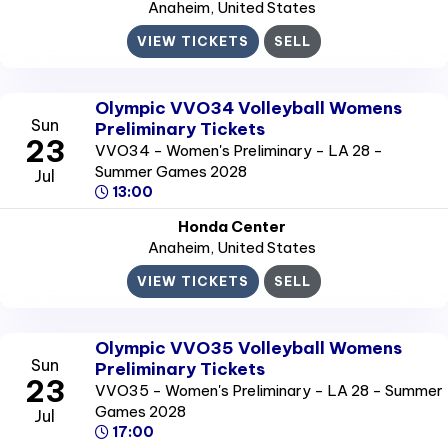
Anaheim
, United States
VIEW TICKETS
SELL
Olympic VVO34 Volleyball Womens
Sun
Preliminary Tickets
23
VVO34 - Women's Preliminary - LA 28 -
Summer Games 2028
Jul
13:00
Honda Center
Anaheim
, United States
VIEW TICKETS
SELL
Olympic VVO35 Volleyball Womens
Sun
Preliminary Tickets
23
VVO35 - Women's Preliminary - LA 28 - Summer
Games 2028
Jul
17:00