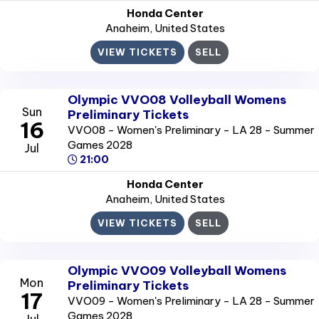
Honda Center
Anaheim
, United States
VIEW TICKETS
SELL
Olympic VVO08 Volleyball Womens
Sun
Preliminary Tickets
16
VVO08 - Women's Preliminary - LA 28 - Summer
Games 2028
Jul
21:00
Honda Center
Anaheim
, United States
VIEW TICKETS
SELL
Olympic VVO09 Volleyball Womens
Mon
Preliminary Tickets
17
VVO09 - Women's Preliminary - LA 28 - Summer
Games 2028
Jul