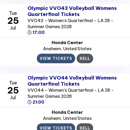
Olympic VVO43 Volleyball Womens
Tue
Quarterfinal Tickets
25
VVO43 - Women's Quarterfinal - LA 28 -
Summer Games 2028
Jul
17:00
Honda Center
Anaheim
, United States
VIEW TICKETS
SELL
Olympic VVO44 Volleyball Womens
Tue
Quarterfinal Tickets
25
VVO44 - Women's Quarterfinal - LA 28 -
Summer Games 2028
Jul
21:00
Honda Center
Anaheim
, United States
VIEW TICKETS
SELL