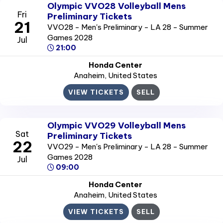
Olympic VVO28 Volleyball Mens
Fri
Preliminary Tickets
21
VVO28 - Men's Preliminary - LA 28 - Summer
Games 2028
Jul
21:00
Honda Center
Anaheim
, United States
VIEW TICKETS
SELL
Olympic VVO29 Volleyball Mens
Sat
Preliminary Tickets
22
VVO29 - Men's Preliminary - LA 28 - Summer
Games 2028
Jul
09:00
Honda Center
Anaheim
, United States
VIEW TICKETS
SELL