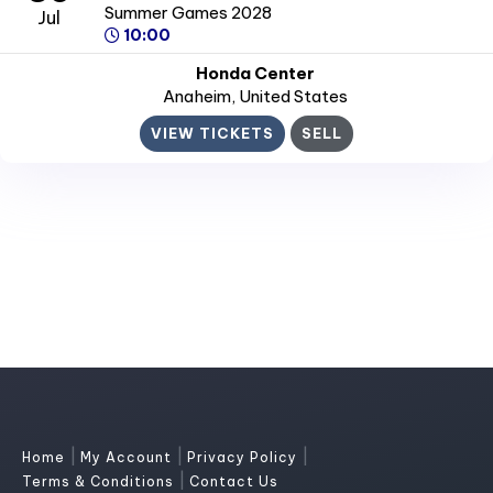
Summer Games 2028
Jul
10:00
Honda Center
Anaheim
, United States
VIEW TICKETS
SELL
|
|
|
Home
My Account
Privacy Policy
|
Terms & Conditions
Contact Us