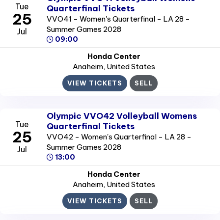
Tue
Quarterfinal Tickets
25
VVO41 - Women's Quarterfinal - LA 28 -
Summer Games 2028
Jul
09:00
Honda Center
Anaheim
, United States
VIEW TICKETS
SELL
Olympic VVO42 Volleyball Womens
Tue
Quarterfinal Tickets
25
VVO42 - Women's Quarterfinal - LA 28 -
Summer Games 2028
Jul
13:00
Honda Center
Anaheim
, United States
VIEW TICKETS
SELL