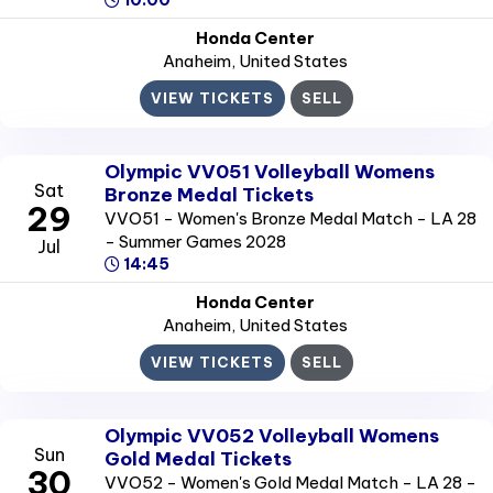
10:00
Honda Center
Anaheim
, United States
VIEW TICKETS
SELL
Olympic VV051 Volleyball Womens
Sat
Bronze Medal Tickets
29
VVO51 - Women's Bronze Medal Match - LA 28
- Summer Games 2028
Jul
14:45
Honda Center
Anaheim
, United States
VIEW TICKETS
SELL
Olympic VV052 Volleyball Womens
Sun
Gold Medal Tickets
30
VVO52 - Women's Gold Medal Match - LA 28 -