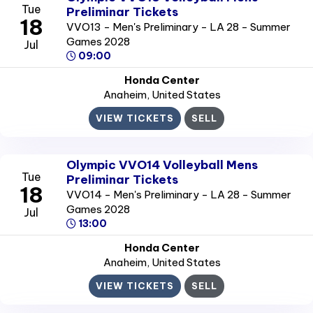
Tue
Preliminar Tickets
18
VVO13 - Men's Preliminary - LA 28 - Summer
Games 2028
Jul
09:00
Honda Center
Anaheim
, United States
VIEW TICKETS
SELL
Olympic VVO14 Volleyball Mens
Tue
Preliminar Tickets
18
VVO14 - Men's Preliminary - LA 28 - Summer
Games 2028
Jul
13:00
Honda Center
Anaheim
, United States
VIEW TICKETS
SELL