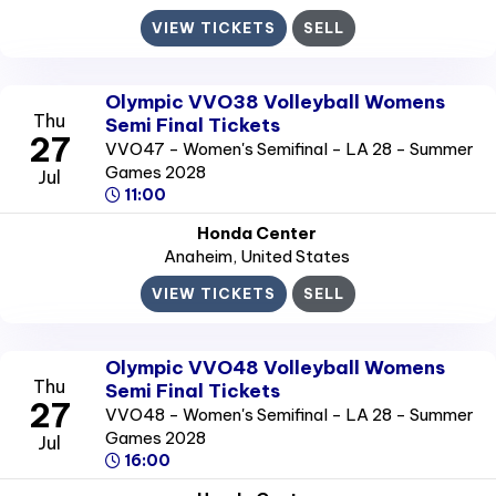
VIEW TICKETS
SELL
Olympic VVO38 Volleyball Womens
Thu
Semi Final Tickets
27
VVO47 - Women's Semifinal - LA 28 - Summer
Games 2028
Jul
11:00
Honda Center
Anaheim
, United States
VIEW TICKETS
SELL
Olympic VVO48 Volleyball Womens
Thu
Semi Final Tickets
27
VVO48 - Women's Semifinal - LA 28 - Summer
Games 2028
Jul
16:00