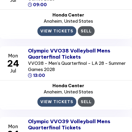
09:00
Honda Center
Anaheim
, United States
VIEW TICKETS
SELL
Olympic VVO38 Volleyball Mens
Mon
Quarterfinal Tickets
24
VVO38 - Men's Quarterfinal - LA 28 - Summer
Games 2028
Jul
13:00
Honda Center
Anaheim
, United States
VIEW TICKETS
SELL
Olympic VVO39 Volleyball Mens
Mon
Quarterfinal Tickets