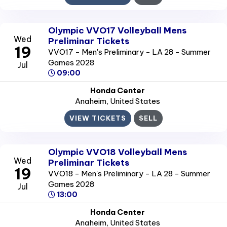
Olympic VVO17 Volleyball Mens
Wed
Preliminar Tickets
19
VVO17 - Men's Preliminary - LA 28 - Summer
Games 2028
Jul
09:00
Honda Center
Anaheim
, United States
VIEW TICKETS
SELL
Olympic VVO18 Volleyball Mens
Wed
Preliminar Tickets
19
VVO18 - Men's Preliminary - LA 28 - Summer
Games 2028
Jul
13:00
Honda Center
Anaheim
, United States