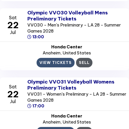
Olympic VVO30 Volleyball Mens
Sat
Preliminary Tickets
22
VVO30 - Men's Preliminary - LA 28 - Summer
Games 2028
Jul
13:00
Honda Center
Anaheim
, United States
VIEW TICKETS
SELL
Olympic VVO31 Volleyball Womens
Sat
Preliminary Tickets
22
VVO31 - Women's Preliminary - LA 28 - Summer
Games 2028
Jul
17:00
Honda Center
Anaheim
, United States