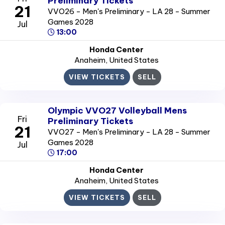
Preliminary Tickets
21
VVO26 - Men's Preliminary - LA 28 - Summer
Games 2028
Jul
13:00
Honda Center
Anaheim
, United States
VIEW TICKETS
SELL
Olympic VVO27 Volleyball Mens
Fri
Preliminary Tickets
21
VVO27 - Men's Preliminary - LA 28 - Summer
Games 2028
Jul
17:00
Honda Center
Anaheim
, United States
VIEW TICKETS
SELL