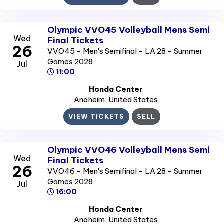
Olympic VVO45 Volleyball Mens Semi
Wed
Final Tickets
26
VVO45 - Men's Semifinal - LA 28 - Summer
Games 2028
Jul
11:00
Honda Center
Anaheim
, United States
VIEW TICKETS
SELL
Olympic VVO46 Volleyball Mens Semi
Wed
Final Tickets
26
VVO46 - Men's Semifinal - LA 28 - Summer
Games 2028
Jul
16:00
Honda Center
Anaheim
, United States