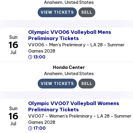
Anaheim
, United States
VIEW TICKETS
SELL
Olympic VVO06 Volleyball Mens
Sun
Preliminary Tickets
16
VVO06 - Men's Preliminary - LA 28 - Summer
Games 2028
Jul
13:00
Honda Center
Anaheim
, United States
VIEW TICKETS
SELL
Olympic VVO07 Volleyball Womens
Sun
Preliminary Tickets
16
VVO07 - Women's Preliminary - LA 28 - Summer
Games 2028
Jul
17:00