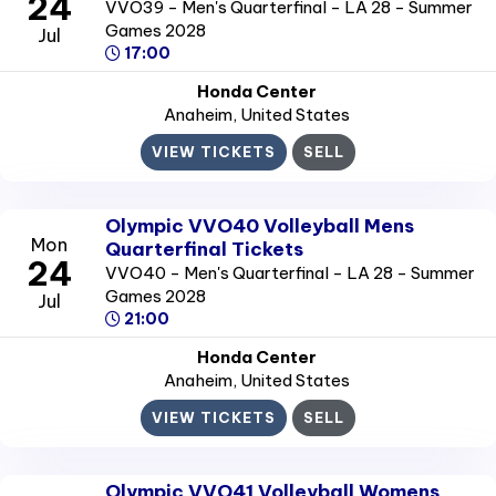
24
VVO39 - Men's Quarterfinal - LA 28 - Summer
Games 2028
Jul
17:00
Honda Center
Anaheim
, United States
VIEW TICKETS
SELL
Olympic VVO40 Volleyball Mens
Mon
Quarterfinal Tickets
24
VVO40 - Men's Quarterfinal - LA 28 - Summer
Games 2028
Jul
21:00
Honda Center
Anaheim
, United States
VIEW TICKETS
SELL
Olympic VVO41 Volleyball Womens