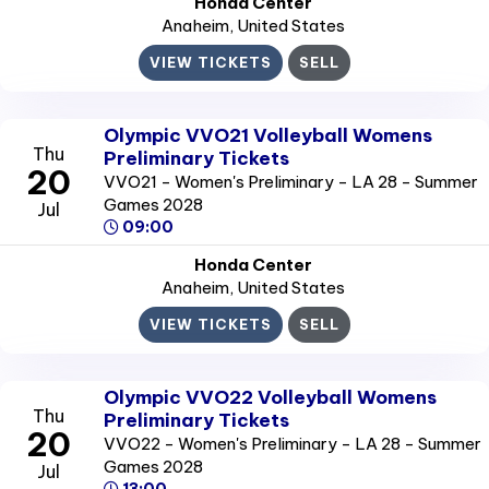
Honda Center
Anaheim
, United States
VIEW TICKETS
SELL
Olympic VVO21 Volleyball Womens
Thu
Preliminary Tickets
20
VVO21 - Women's Preliminary - LA 28 - Summer
Games 2028
Jul
09:00
Honda Center
Anaheim
, United States
VIEW TICKETS
SELL
Olympic VVO22 Volleyball Womens
Thu
Preliminary Tickets
20
VVO22 - Women's Preliminary - LA 28 - Summer
Games 2028
Jul