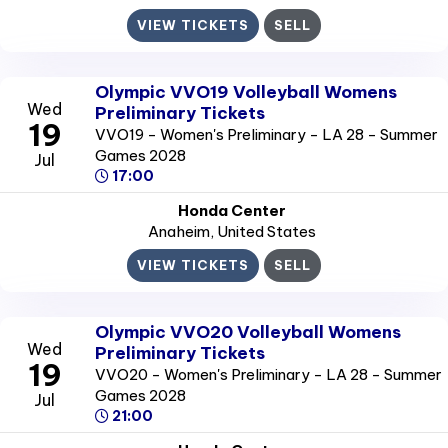
VIEW TICKETS
SELL
Olympic VVO19 Volleyball Womens
Wed
Preliminary Tickets
19
VVO19 - Women's Preliminary - LA 28 - Summer
Games 2028
Jul
17:00
Honda Center
Anaheim
, United States
VIEW TICKETS
SELL
Olympic VVO20 Volleyball Womens
Wed
Preliminary Tickets
19
VVO20 - Women's Preliminary - LA 28 - Summer
Games 2028
Jul
21:00