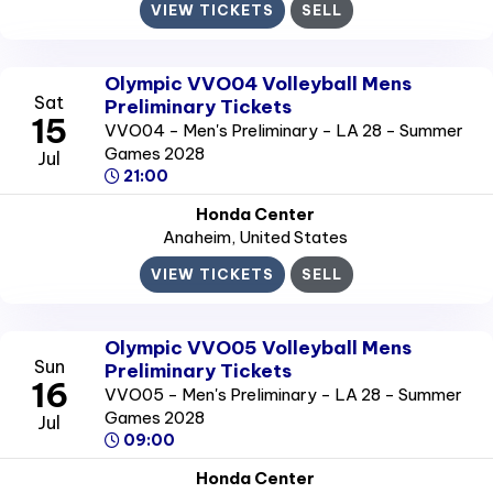
VIEW TICKETS
SELL
Olympic VVO04 Volleyball Mens
Sat
Preliminary Tickets
15
VVO04 - Men's Preliminary - LA 28 - Summer
Games 2028
Jul
21:00
Honda Center
Anaheim
, United States
VIEW TICKETS
SELL
Olympic VVO05 Volleyball Mens
Sun
Preliminary Tickets
16
VVO05 - Men's Preliminary - LA 28 - Summer
Games 2028
Jul
09:00
Honda Center