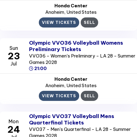
Honda Center
Anaheim
, United States
VIEW TICKETS
SELL
Olympic VVO36 Volleyball Womens
Sun
Preliminary Tickets
23
VVO36 - Women's Preliminary - LA 28 - Summer
Games 2028
Jul
21:00
Honda Center
Anaheim
, United States
VIEW TICKETS
SELL
Olympic VVO37 Volleyball Mens
Mon
Quarterfinal Tickets
24
VVO37 - Men's Quarterfinal - LA 28 - Summer
Games 2028
Jul