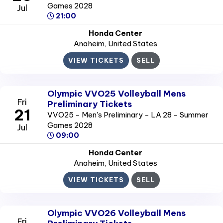
Games 2028
Jul
21:00
Honda Center
Anaheim
, United States
VIEW TICKETS
SELL
Olympic VVO25 Volleyball Mens
Fri
Preliminary Tickets
21
VVO25 - Men's Preliminary - LA 28 - Summer
Games 2028
Jul
09:00
Honda Center
Anaheim
, United States
VIEW TICKETS
SELL
Olympic VVO26 Volleyball Mens
Fri