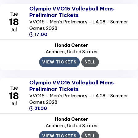
Olympic VVO15 Volleyball Mens
Tue
Preliminar Tickets
18
VVO15 - Men's Preliminary - LA 28 - Summer
Games 2028
Jul
17:00
Honda Center
Anaheim
, United States
VIEW TICKETS
SELL
Olympic VVO16 Volleyball Mens
Tue
Preliminar Tickets
18
VVO16 - Men's Preliminary - LA 28 - Summer
Games 2028
Jul
21:00
Honda Center
Anaheim
, United States
VIEW TICKETS
SELL