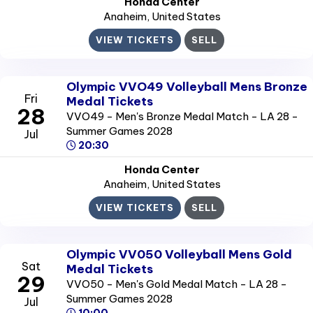
Honda Center
Anaheim
, United States
VIEW TICKETS
SELL
Olympic VVO49 Volleyball Mens Bronze
Fri
Medal Tickets
28
VVO49 - Men's Bronze Medal Match - LA 28 -
Summer Games 2028
Jul
20:30
Honda Center
Anaheim
, United States
VIEW TICKETS
SELL
Olympic VV050 Volleyball Mens Gold
Sat
Medal Tickets
29
VVO50 - Men's Gold Medal Match - LA 28 -
Summer Games 2028
Jul