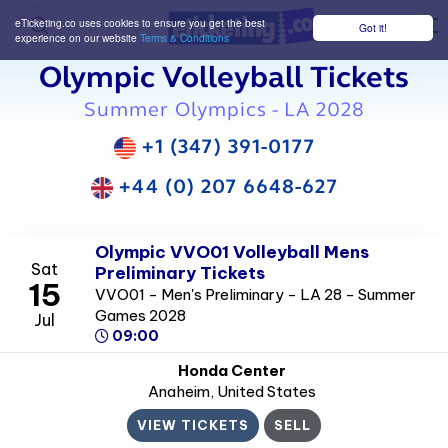
eTicketing.co uses cookies to ensure you get the best
Got it!
M
experience on our website
Terms & Conditions
Olympic Volleyball Tickets
Summer Olympics - LA 2028
+1 (347) 391-0177
+44 (0) 207 6648-627
Olympic VVO01 Volleyball Mens
Sat
Preliminary Tickets
15
VVO01 - Men's Preliminary - LA 28 - Summer
Games 2028
Jul
09:00
Honda Center
Anaheim
, United States
VIEW TICKETS
SELL