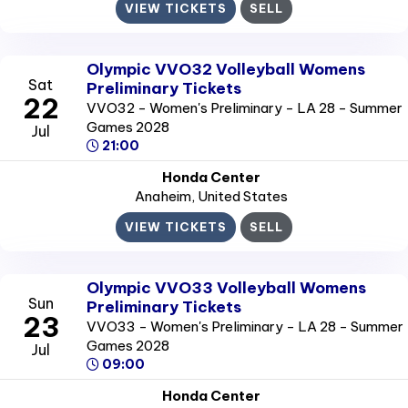
VIEW TICKETS
SELL
Olympic VVO32 Volleyball Womens
Sat
Preliminary Tickets
22
VVO32 - Women's Preliminary - LA 28 - Summer
Games 2028
Jul
21:00
Honda Center
Anaheim
, United States
VIEW TICKETS
SELL
Olympic VVO33 Volleyball Womens
Sun
Preliminary Tickets
23
VVO33 - Women's Preliminary - LA 28 - Summer
Games 2028
Jul
09:00
Honda Center