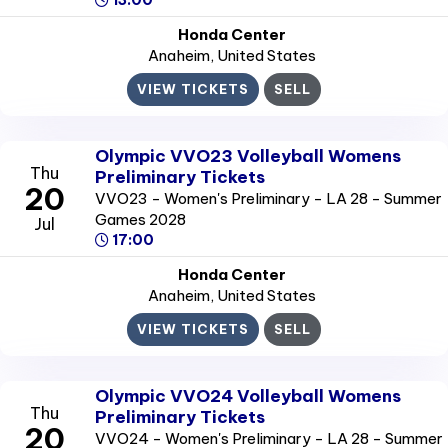
13:00
Honda Center
Anaheim
, United States
VIEW TICKETS
SELL
Olympic VVO23 Volleyball Womens
Thu
Preliminary Tickets
20
VVO23 - Women's Preliminary - LA 28 - Summer
Games 2028
Jul
17:00
Honda Center
Anaheim
, United States
VIEW TICKETS
SELL
Olympic VVO24 Volleyball Womens
Thu
Preliminary Tickets
20
VVO24 - Women's Preliminary - LA 28 - Summer