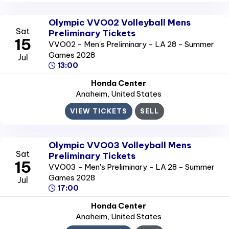
Olympic VVO02 Volleyball Mens
Sat
Preliminary Tickets
15
VVO02 - Men's Preliminary - LA 28 - Summer
Games 2028
Jul
13:00
Honda Center
Anaheim
, United States
VIEW TICKETS
SELL
Olympic VVO03 Volleyball Mens
Sat
Preliminary Tickets
15
VVO03 - Men's Preliminary - LA 28 - Summer
Games 2028
Jul
17:00
Honda Center
Anaheim
, United States