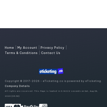
|
|
|
Home
My Account
Privacy Policy
|
Terms & Conditions
Contact Us
Copyright © 2017-2026 - eTicketing.co is powered by eTicketing.
Company Details
All rights are reserved. This Page is loaded in 0.14222 seconds on Sat, Aug 08,
2026 (05:56)