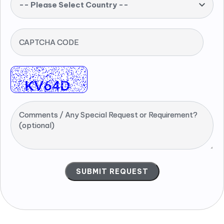
-- Please Select Country --
CAPTCHA CODE
Comments / Any Special Request or Requirement?
(optional)