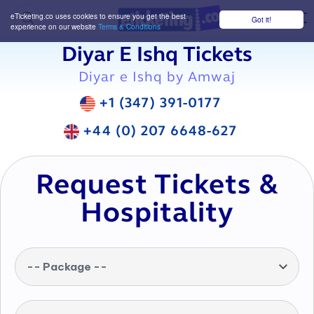
eTicketing.co uses cookies to ensure you get the best
Got it!
M
experience on our website
Terms & Conditions
Diyar E Ishq Tickets
Diyar e Ishq by Amwaj
+1 (347) 391-0177
+44 (0) 207 6648-627
Request Tickets &
Hospitality
-- Package --