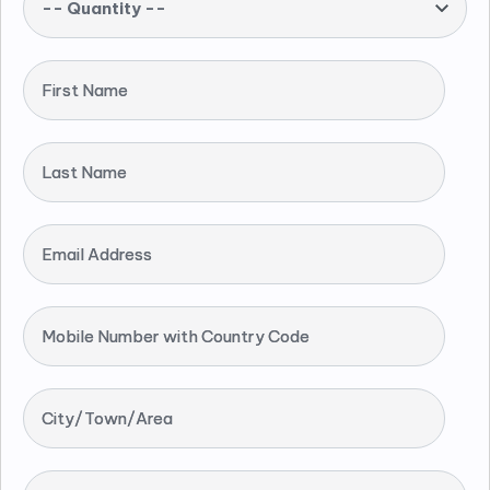
-- Quantity --
First Name
Last Name
Email Address
Mobile Number with Country Code
City/Town/Area