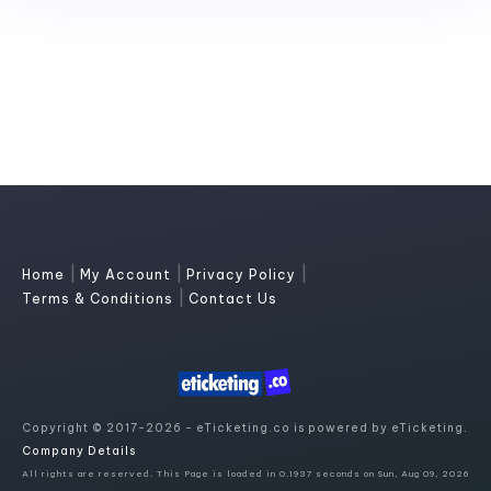
|
|
|
Home
My Account
Privacy Policy
|
Terms & Conditions
Contact Us
Copyright © 2017-2026 - eTicketing.co is powered by eTicketing.
Company Details
All rights are reserved. This Page is loaded in 0.1937 seconds on Sun, Aug 09, 2026