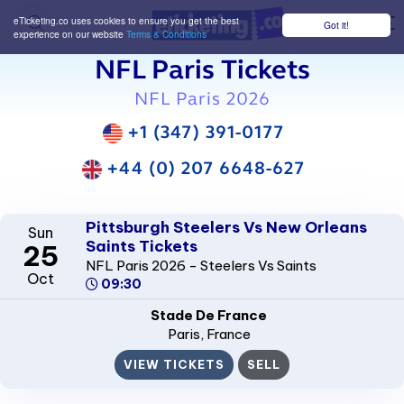
eTicketing.co uses cookies to ensure you get the best
Got it!
M
experience on our website
Terms & Conditions
NFL Paris Tickets
NFL Paris 2026
+1 (347) 391-0177
+44 (0) 207 6648-627
Pittsburgh Steelers Vs New Orleans
Sun
Saints Tickets
25
NFL Paris 2026 - Steelers Vs Saints
Oct
09:30
Stade De France
Paris
, France
VIEW TICKETS
SELL