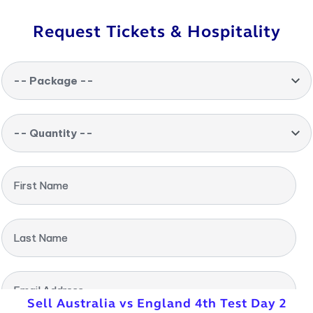
Request Tickets & Hospitality
-- Package --
-- Quantity --
First Name
Last Name
Email Address
Sell Australia vs England 4th Test Day 2