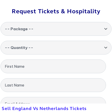
Request Tickets & Hospitality
-- Package --
-- Quantity --
First Name
Last Name
Email Address
Sell England Vs Netherlands Tickets