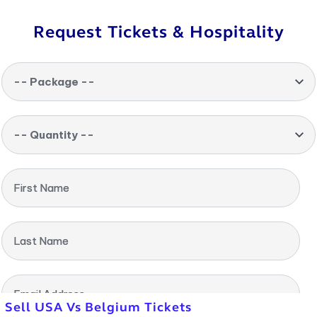
Request Tickets & Hospitality
-- Package --
-- Quantity --
First Name
Last Name
Email Address
Sell USA Vs Belgium Tickets