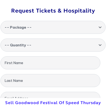
Request Tickets & Hospitality
-- Package --
-- Quantity --
First Name
Last Name
Email Address
Sell Goodwood Festival Of Speed Thursday