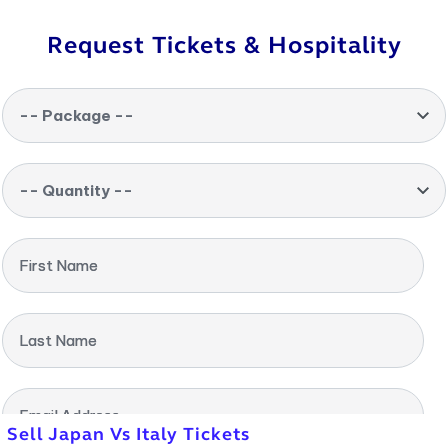
Request Tickets & Hospitality
-- Package --
-- Quantity --
First Name
Last Name
Email Address
Sell Japan Vs Italy Tickets