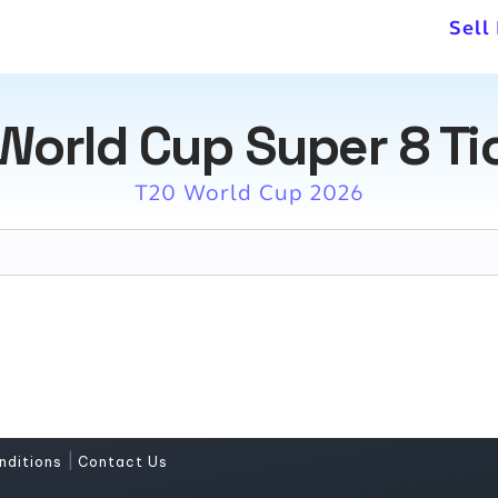
Sell
World Cup Super 8 Ti
T20 World Cup 2026
|
nditions
Contact Us