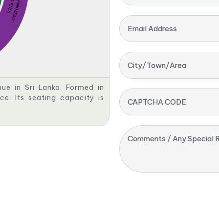
Email Address
City/Town/Area
nue in Sri Lanka. Formed in
nce. Its seating capacity is
CAPTCHA CODE
Comments / Any Special R