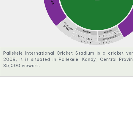
Pallekele International Cricket Stadium is a cricket ve
2009, it is situated in Pallekele, Kandy, Central Provi
35,000 viewers.