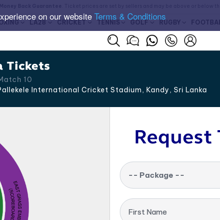
Money Back Guarantee
. Ticket prices are set by sellers and may be above or below t
experience on our website
Terms & Conditions
OXING
LA28
CRICKET
TENNIS
GOLF
RUGBY
FOOTBA
a Tickets
Match 10
allekele International Cricket Stadium, Kandy
,
Sri Lanka
Request 
-- Package --
First Name