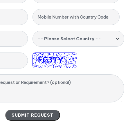
Mobile Number with Country Code
-- Please Select Country --
equest or Requirement? (optional)