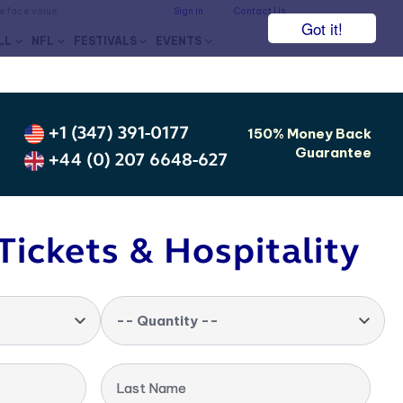
he face value.
Sign In
Contact Us
Got it!
LL
NFL
FESTIVALS
EVENTS
+1 (347) 391-0177
150% Money Back
Guarantee
+44 (0) 207 6648-627
Tickets & Hospitality
-- Quantity --
Last Name