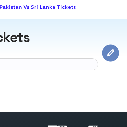
 Pakistan Vs Sri Lanka Tickets
ckets