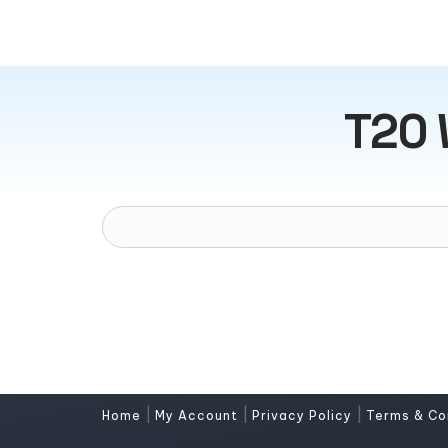
T20 
|
|
|
Home
My Account
Privacy Policy
Terms & Co