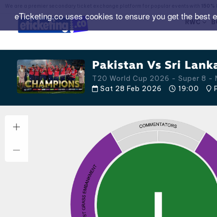
We are a premier secondary ticket exchange platform for popular events with
150% 
eTicketing.co uses cookies to ensure you get the best 
RWC
B
Pakistan Vs Sri Lank
T20 World Cup 2026 - Super 8 - 
Sat 28 Feb 2026
19:00
P