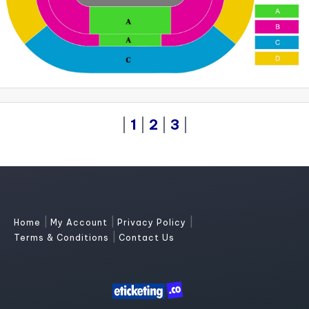
|
1
|
2
|
3
|
|
|
|
Home
My Account
Privacy Policy
|
Terms & Conditions
Contact Us