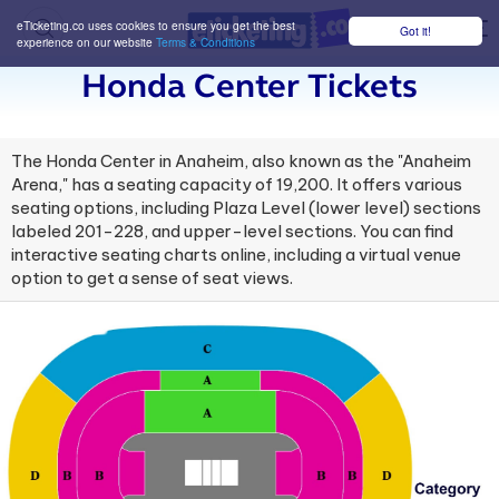
eTicketing.co uses cookies to ensure you get the best
Got it!
M
experience on our website
Terms & Conditions
Honda Center Tickets
The Honda Center in Anaheim, also known as the "Anaheim
Arena," has a seating capacity of 19,200. It offers various
seating options, including Plaza Level (lower level) sections
labeled 201-228, and upper-level sections. You can find
interactive seating charts online, including a virtual venue
option to get a sense of seat views.