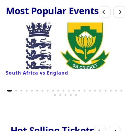
Most Popular Events
South Africa vs England
Hot Selling Tickets