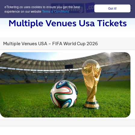
eTicketing.co uses cookies to ensure you get the best
Got it!
M
experience on our website
Terms & Conditions
Multiple Venues Usa Tickets
Multiple Venues USA - FIFA World Cup 2026