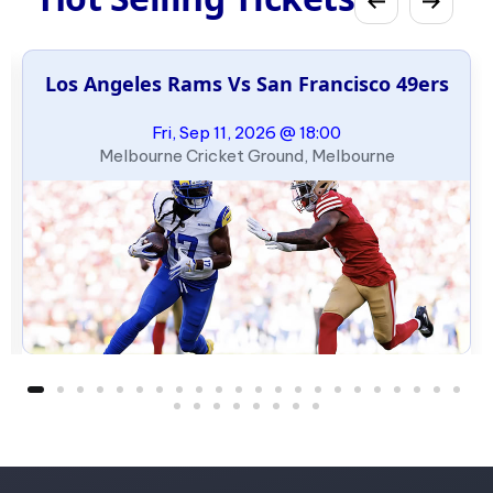
Los Angeles Rams Vs San Francisco 49ers
Fri, Sep 11, 2026 @ 18:00
Melbourne Cricket Ground, Melbourne