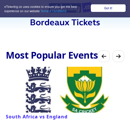
eTicketing.co uses cookies to ensure you get the best
Got it!
M
experience on our website
Terms & Conditions
Bordeaux Tickets
Most Popular Events
South Africa vs England