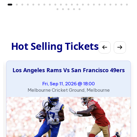
Hot Selling Tickets
Los Angeles Rams Vs San Francisco 49ers
Fri, Sep 11, 2026 @ 18:00
Melbourne Cricket Ground, Melbourne