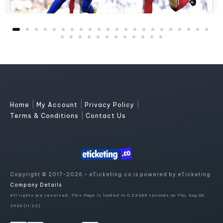
|
|
|
Home
My Account
Privacy Policy
|
Terms & Conditions
Contact Us
Copyright © 2017-2026 - eTicketing.co is powered by eTicketing.
Company Details
All rights are reserved. This Page is loaded in 0.23285 seconds on Thu, Aug 06,
2026 (11:22)