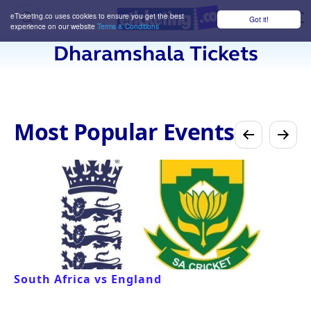
eTicketing.co uses cookies to ensure you get the best
Got it!
M
experience on our website
Terms & Conditions
Dharamshala Tickets
Most Popular Events
South Africa vs England