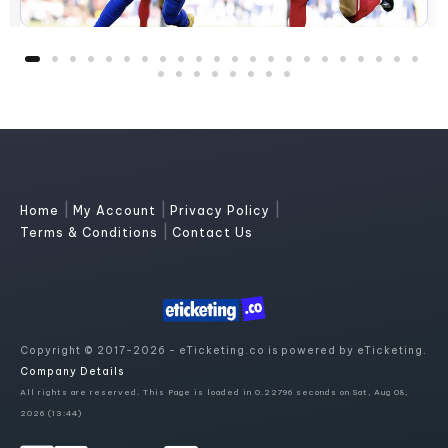
|
|
|
Home
My Account
Privacy Policy
|
Terms & Conditions
Contact Us
Copyright © 2017-2026 - eTicketing.co is powered by eTicketing.
Company Details
All rights are reserved. This Page is loaded in 0.22796 seconds on Sat, Aug 08,
2026 (13:44)