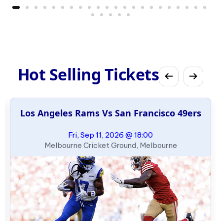
Hot Selling Tickets
Los Angeles Rams Vs San Francisco 49ers
Fri, Sep 11, 2026 @ 18:00
Melbourne Cricket Ground, Melbourne