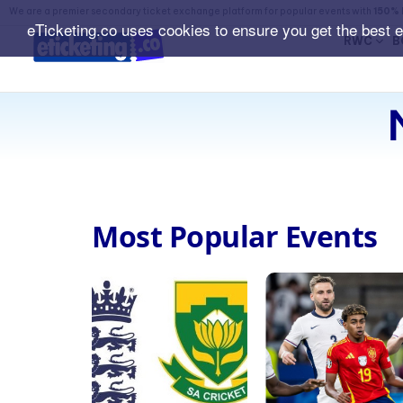
We are a premier secondary ticket exchange platform for popular events with
150% 
eTicketing.co uses cookies to ensure you get the best 
RWC
B
Most Popular Events