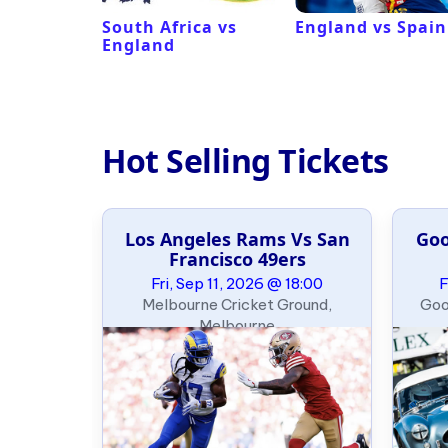
ux
South Africa vs
England vs Spain
England
Hot Selling Tickets
ics
Los Angeles Rams Vs San
Goo
Francisco 49ers
09:00
Fri, Sep 11, 2026 @ 18:00
F
thletics),
Melbourne Cricket Ground,
Goo
Melbourne