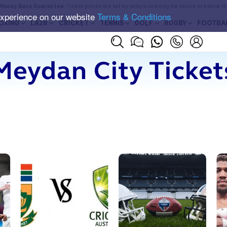
Money Back Guarantee
. Ticket prices are set by sellers and may be above or below t
experience on our website
Terms & Conditions
OXING
LA28
CRICKET
TENNIS
GOLF
RUGBY
FOOTBA
Meydan City Ticket