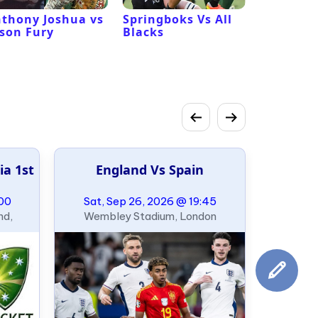
thony Joshua vs
Springboks Vs All
Los Ange
son Fury
Blacks
Vs San F
49ers
ia 1st
England Vs Spain
:00
Sat, Sep 26, 2026 @ 19:45
nd,
Wembley Stadium, London