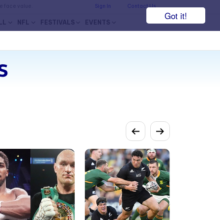
he face value.
Sign In
Contact Us
Got it!
LL
NFL
FESTIVALS
EVENTS
s