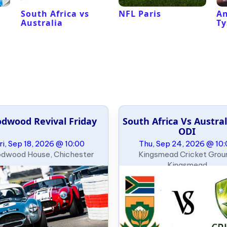
South Africa vs
NFL Paris
An
Australia
Ty
dwood Revival Friday
South Africa Vs Austral
ODI
ri, Sep 18, 2026 @ 10:00
Thu, Sep 24, 2026 @ 10
dwood House, Chichester
Kingsmead Cricket Grou
Kingsmead