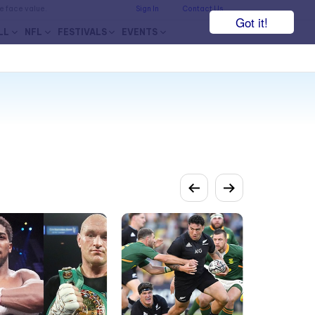
he face value.
Sign In
Contact Us
Got it!
LL
NFL
FESTIVALS
EVENTS