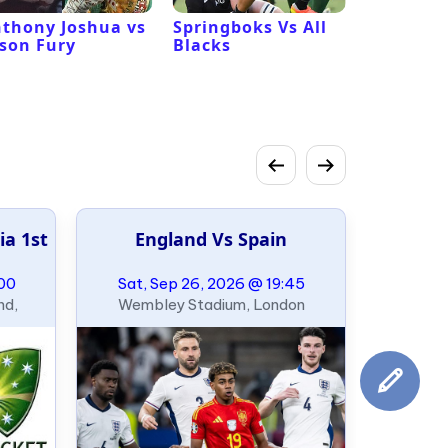
thony Joshua vs
Springboks Vs All
Los Ange
son Fury
Blacks
Vs San F
49ers
ia 1st
England Vs Spain
:00
Sat, Sep 26, 2026 @ 19:45
nd,
Wembley Stadium, London