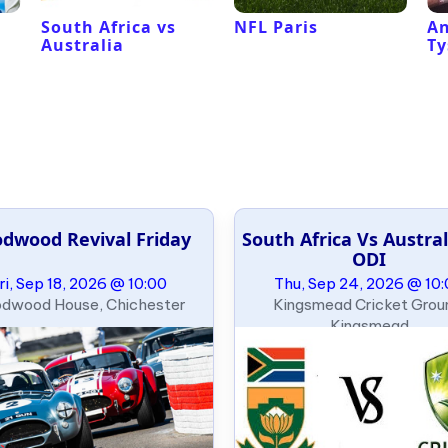
South Africa vs
NFL Paris
An
Australia
Ty
dwood Revival Friday
South Africa Vs Austral
ODI
ri, Sep 18, 2026 @ 10:00
Thu, Sep 24, 2026 @ 10
dwood House, Chichester
Kingsmead Cricket Grou
Kingsmead