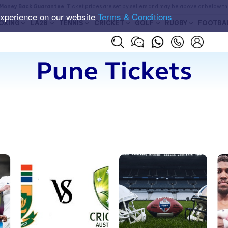
Money Back Guarantee
. Ticket prices are set by sellers and may be above or below t
experience on our website
Terms & Conditions
OXING
LA28
TENNIS
CRICKET
GOLF
RUGBY
FOOTBA
Pune Tickets