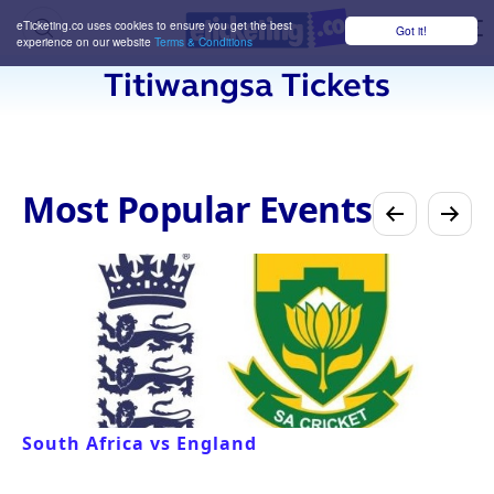
eTicketing.co uses cookies to ensure you get the best
Got it!
M
experience on our website
Terms & Conditions
Titiwangsa Tickets
Most Popular Events
South Africa vs England