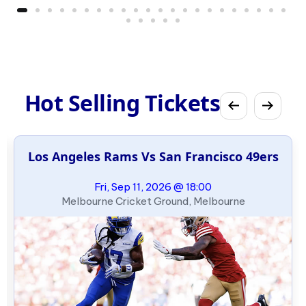
Hot Selling Tickets
Los Angeles Rams Vs San Francisco 49ers
Fri, Sep 11, 2026 @ 18:00
Melbourne Cricket Ground, Melbourne