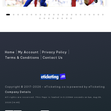
|
|
|
Home
My Account
Privacy Policy
|
Terms & Conditions
Contact Us
Copyright © 2017-2026 - eTicketing.co is powered by eTicketing.
Company Details
All rights are reserved. This Page is loaded in 0.23944 seconds on Sun, Aug 09,
2026 (14:49)