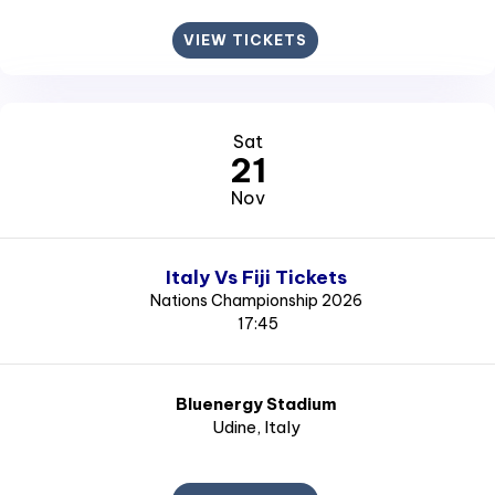
VIEW TICKETS
Sat
21
Nov
Italy Vs Fiji Tickets
Nations Championship 2026
17:45
Bluenergy Stadium
Udine
, Italy