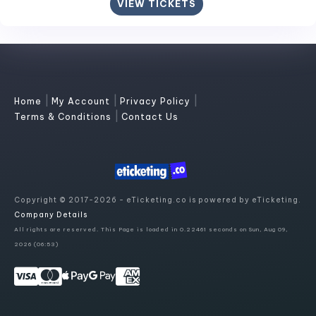
VIEW TICKETS
|
|
|
Home
My Account
Privacy Policy
|
Terms & Conditions
Contact Us
Copyright © 2017-2026 - eTicketing.co is powered by eTicketing.
Company Details
All rights are reserved. This Page is loaded in 0.22461 seconds on Sun, Aug 09,
2026 (06:53)