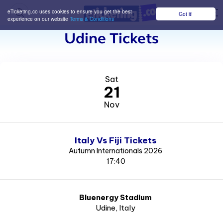
eTicketing.co uses cookies to ensure you get the best
Got it!
M
experience on our website
Terms & Conditions
Udine Tickets
Sat
21
Nov
Italy Vs Fiji Tickets
Autumn Internationals 2026
17:40
Bluenergy Stadium
Udine
, Italy