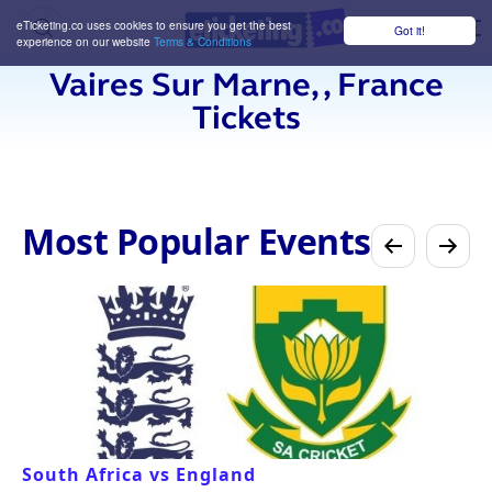
eTicketing.co uses cookies to ensure you get the best
Got it!
M
experience on our website
Terms & Conditions
Vaires Sur Marne, , France
Tickets
Most Popular Events
South Africa vs England