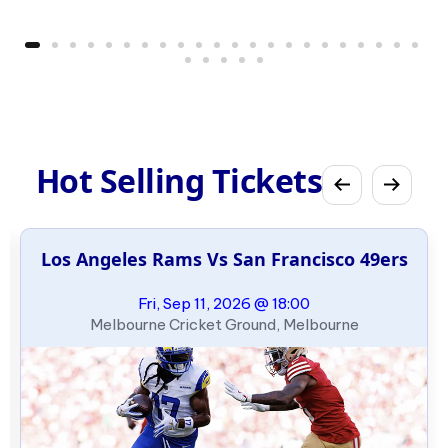
Hot Selling Tickets
Los Angeles Rams Vs San Francisco 49ers
Fri, Sep 11, 2026 @ 18:00
Melbourne Cricket Ground, Melbourne