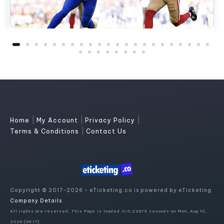
|
|
|
Home
My Account
Privacy Policy
|
Terms & Conditions
Contact Us
Copyright © 2017-2026 - eTicketing.co is powered by eTicketing.
Company Details
All rights are reserved. This Page is loaded in 0.22873 seconds on Mon, Aug 10,
2026 (06:17)