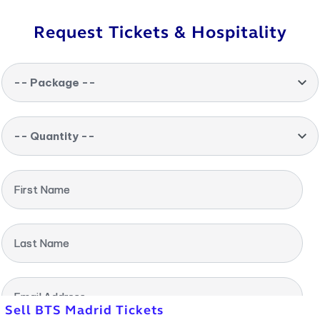
Request Tickets & Hospitality
-- Package --
-- Quantity --
First Name
Last Name
Email Address
Sell BTS Madrid Tickets