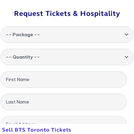
Request Tickets & Hospitality
-- Package --
-- Quantity --
First Name
Last Name
Email Address
Sell BTS Toronto Tickets