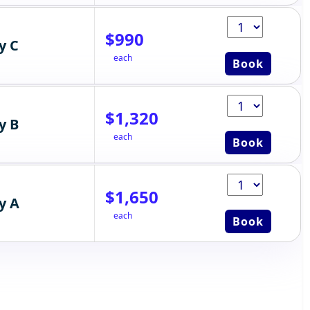
$990
y C
each
Book
$1,320
y B
each
Book
$1,650
y A
each
Book