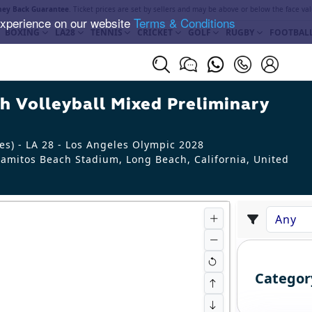
ey Back Guarantee
. Ticket prices are set by sellers and may be above or below the face val
experience on our website
Terms & Conditions
BOXING
LA28
TENNIS
CRICKET
GOLF
RUGBY
FOOTBAL
 Volleyball Mixed Preliminary
s) - LA 28 - Los Angeles Olympic 2028
amitos Beach Stadium, Long Beach
,
California
,
United
Categor