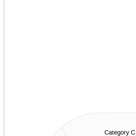
Category C