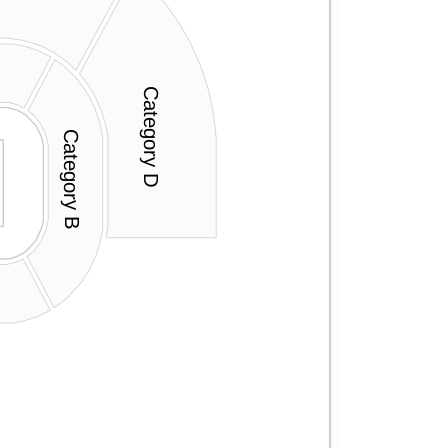
Category D
Category B