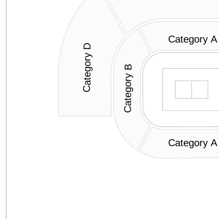
Category A
Category D
Category B
Category A