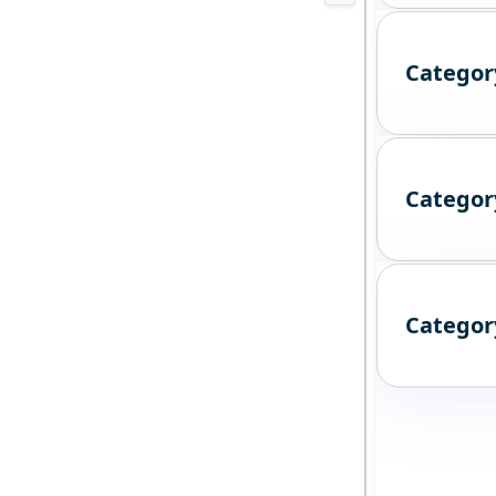
Categor
Categor
Categor