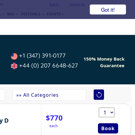
ue.
Sign In
Contact Us
Got it!
L
NFL
FESTIVALS
EVENTS
+1 (347) 391-0177
150% Money Back
+44 (0) 207 6648-627
Guarantee
$770
y D
each
Book