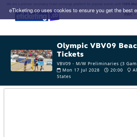
We are a premier secondary ticket exchange platform for popular events with
150% Mon
eTicketing.co uses cookies to ensure you get the best 
RWC
Olympic VBV09 Beach
Tickets
VBV09 - M/W Preliminaries (3 Game
Mon 17 Jul 2028
20:00
Al
States