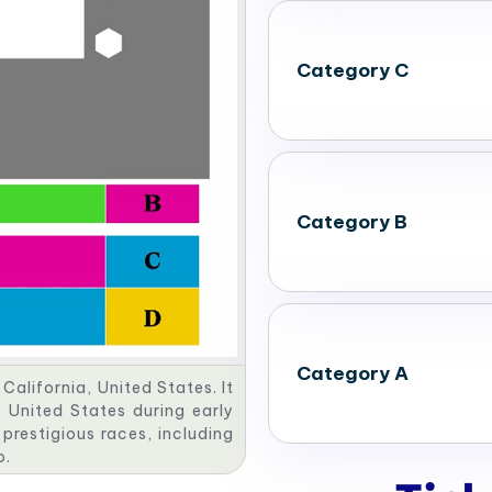
Category C
Category B
Category A
California, United States. It
 United States during early
 prestigious races, including
p.