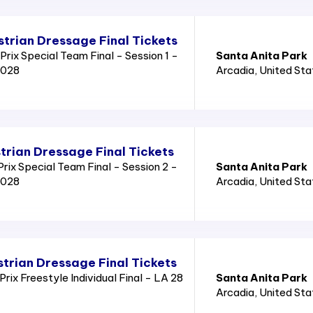
trian Dressage Final Tickets
rix Special Team Final - Session 1 -
Santa Anita Park
2028
Arcadia
, United St
trian Dressage Final Tickets
ix Special Team Final - Session 2 -
Santa Anita Park
2028
Arcadia
, United St
trian Dressage Final Tickets
ix Freestyle Individual Final - LA 28
Santa Anita Park
Arcadia
, United St