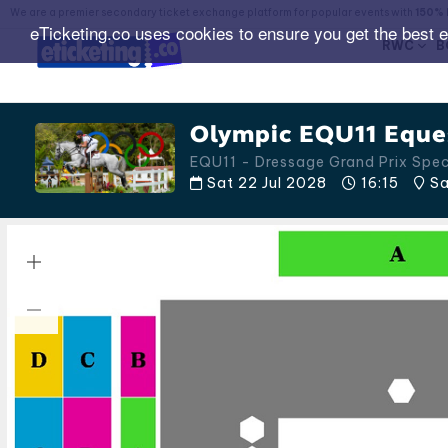
We are a premier secondary ticket exchange platform for popular events with
150% 
eTicketing.co uses cookies to ensure you get the best 
RWC
B
Olympic EQU11 Eques
EQU11 - Dressage Grand Prix Spe
Sat 22 Jul 2028
16:15
Sa