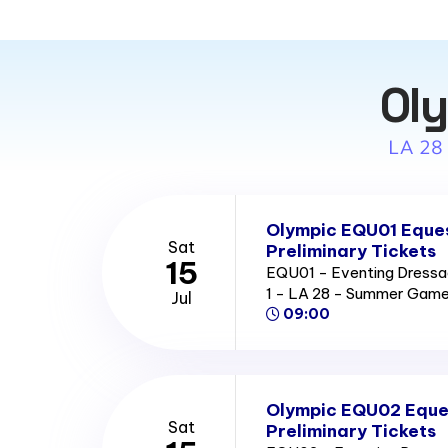
Oly
LA 28
Olympic EQU01 Eques
Sat
Preliminary Tickets
15
EQU01 - Eventing Dressag
1 - LA 28 - Summer Gam
Jul
09:00
Olympic EQU02 Eque
Sat
Preliminary Tickets