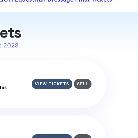
kets
s 2028
VIEW TICKETS
SELL
ates