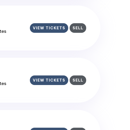
VIEW TICKETS
SELL
ates
VIEW TICKETS
SELL
ates