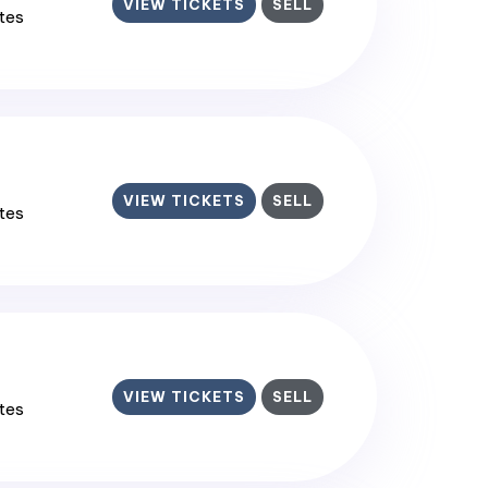
VIEW TICKETS
SELL
ates
VIEW TICKETS
SELL
ates
VIEW TICKETS
SELL
ates