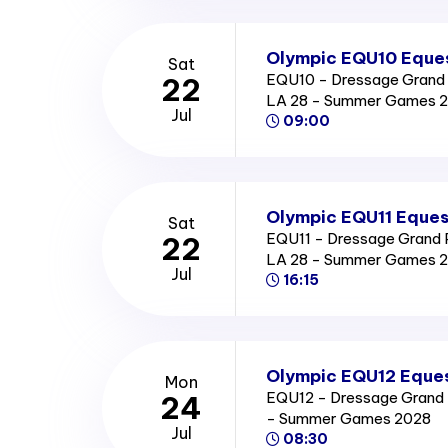
Olympic EQU10 Eques
Sat
EQU10 - Dressage Grand P
22
LA 28 - Summer Games 
Jul
09:00
Olympic EQU11 Eques
Sat
EQU11 - Dressage Grand Pr
22
LA 28 - Summer Games 
Jul
16:15
Olympic EQU12 Eques
Mon
EQU12 - Dressage Grand Pr
24
- Summer Games 2028
Jul
08:30