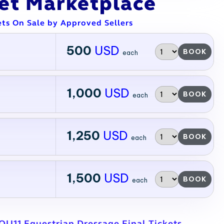
ket Marketplace
ets On Sale by Approved Sellers
500
USD
BOOK
each
1,000
USD
BOOK
each
1,250
USD
BOOK
each
1,500
USD
BOOK
each
QU11 Equestrian Dressage Final Tickets