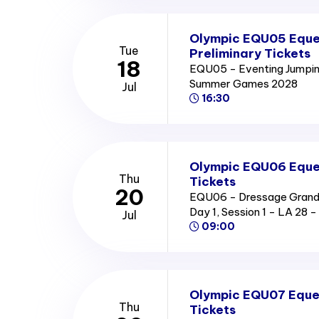
Olympic EQU05 Eque
Tue
Preliminary Tickets
18
EQU05 - Eventing Jumping
Summer Games 2028
Jul
16:30
Olympic EQU06 Eques
Thu
Tickets
20
EQU06 - Dressage Grand P
Day 1, Session 1 - LA 2
Jul
09:00
Olympic EQU07 Eques
Thu
Tickets