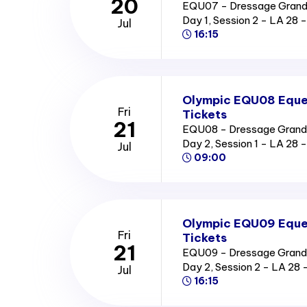
20
EQU07 - Dressage Grand P
Day 1, Session 2 - LA 2
Jul
16:15
Olympic EQU08 Eques
Fri
Tickets
21
EQU08 - Dressage Grand Pr
Day 2, Session 1 - LA 2
Jul
09:00
Olympic EQU09 Eques
Fri
Tickets
21
EQU09 - Dressage Grand Pr
Day 2, Session 2 - LA 2
Jul
16:15