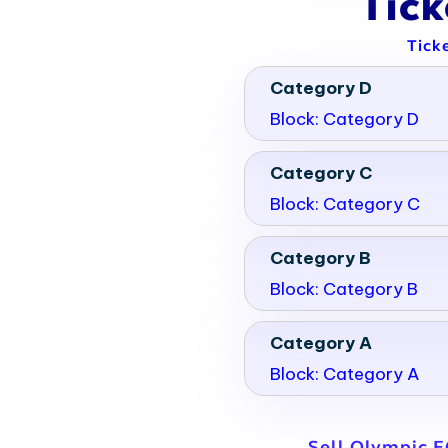
Tic
Tick
Category D
Block: Category D
Category C
Block: Category C
Category B
Block: Category B
Category A
Block: Category A
Sell Olympic E