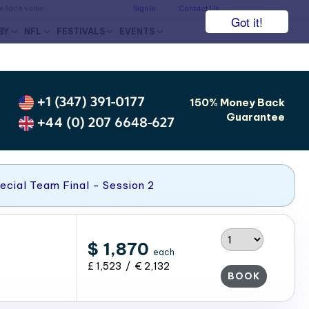
he face value.
Sign In
Contact Us
Got it!
BY
NFL
FESTIVALS
EVENTS
+1 (347) 391-0177
150% Money Back
Guarantee
+44 (0) 207 6648-627
ecial Team Final - Session 2
$ 1,870
each
£ 1,523 / € 2,132
BOOK