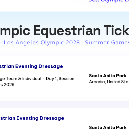
mpic Equestrian Tic
 - Los Angeles Olympic 2028 - Summer Game
trian Eventing Dressage
Santa Anita Park
e Team & Individual - Day 1, Session
Arcadia
, United St
es 2028
strian Eventing Dressage
Santa Anita Park