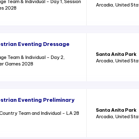
e Team & Individual - Day 1, Session
Arcadia
, United St
es 2028
strian Eventing Dressage
Santa Anita Park
e Team & Individual - Day 2,
Arcadia
, United St
mer Games 2028
trian Eventing Preliminary
Santa Anita Park
ountry Team and Individual - LA 28
Arcadia
, United St