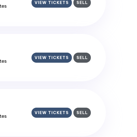
VIEW TICKETS
SELL
ates
VIEW TICKETS
SELL
ates
VIEW TICKETS
SELL
ates