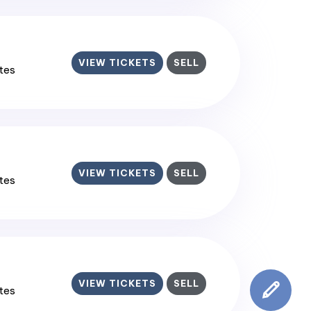
VIEW TICKETS
SELL
ates
VIEW TICKETS
SELL
ates
VIEW TICKETS
SELL
ates