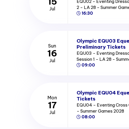
15
EQU02 - Eventing Dressag
2 - LA 28 - Summer Gam
Jul
16:30
Olympic EQU03 Eque
Sun
Preliminary Tickets
16
EQU03 - Eventing Dressag
Session 1 - LA 28 - Sum
Jul
09:00
Olympic EQU04 Eques
Mon
Tickets
17
EQU04 - Eventing Cross C
- Summer Games 2028
Jul
08:00