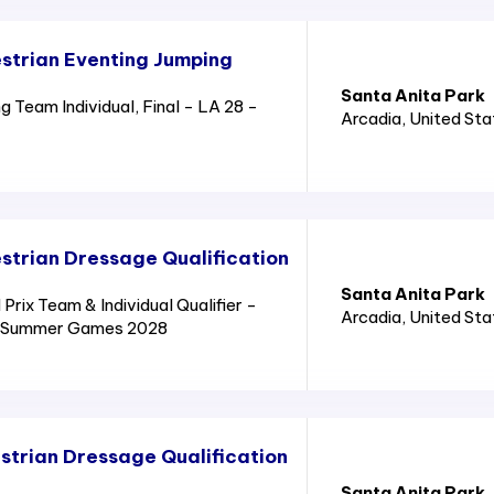
strian Eventing Jumping
Santa Anita Park
 Team Individual, Final - LA 28 -
Arcadia
, United St
trian Dressage Qualification
Santa Anita Park
rix Team & Individual Qualifier -
Arcadia
, United St
8 - Summer Games 2028
trian Dressage Qualification
Santa Anita Park