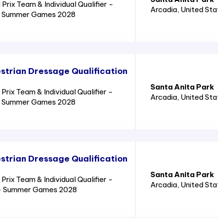
rix Team & Individual Qualifier -
Arcadia
, United St
8 - Summer Games 2028
trian Dressage Qualification
Santa Anita Park
ix Team & Individual Qualifier -
Arcadia
, United St
8 - Summer Games 2028
trian Dressage Qualification
Santa Anita Park
ix Team & Individual Qualifier -
Arcadia
, United St
8 - Summer Games 2028