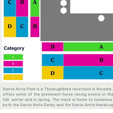
Santa Anita Park is a Thoroughbred racetrack in Arcadia, 
offers some of the prominent horse racing events in the
fall, winter and in spring. The track is home to numerous
both the Santa Anita Derby and the Santa Anita Handica