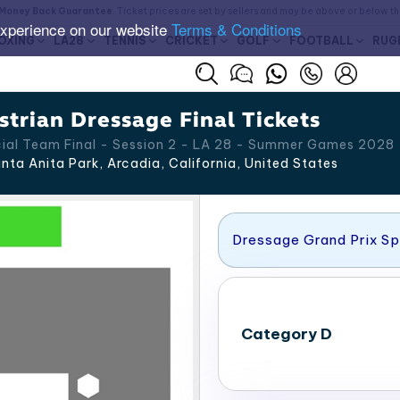
Money Back Guarantee
. Ticket prices are set by sellers and may be above or below t
experience on our website
Terms & Conditions
OXING
LA28
TENNIS
CRICKET
GOLF
FOOTBALL
RUG
trian Dressage Final Tickets
cial Team Final - Session 2 - LA 28 - Summer Games 2028
nta Anita Park, Arcadia
,
California
,
United States
Dressage Grand Prix Sp
Category D