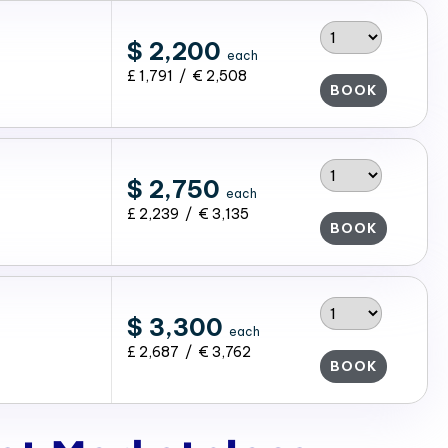
$ 2,200
each
£ 1,791 / € 2,508
BOOK
$ 2,750
each
£ 2,239 / € 3,135
BOOK
$ 3,300
each
£ 2,687 / € 3,762
BOOK