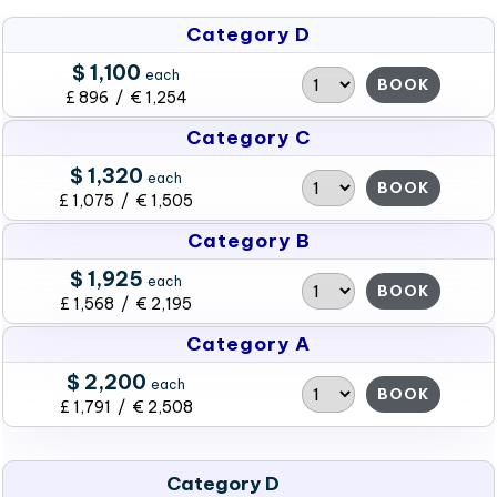
Category D
$ 1,100
each
BOOK
£ 896 / € 1,254
Category C
$ 1,320
each
BOOK
£ 1,075 / € 1,505
Category B
$ 1,925
each
BOOK
£ 1,568 / € 2,195
Category A
$ 2,200
each
BOOK
£ 1,791 / € 2,508
Category D