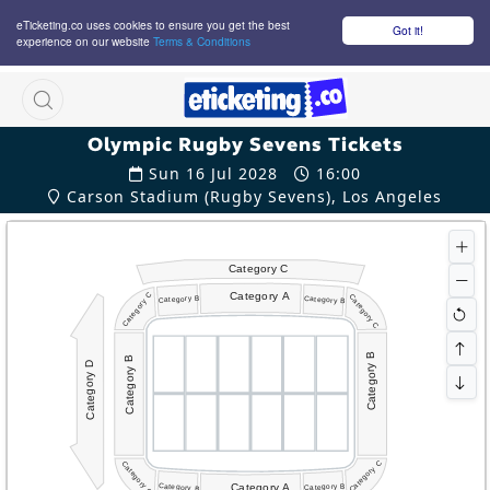
eTicketing.co uses cookies to ensure you get the best
Got it!
experience on our website
Terms & Conditions
M
Olympic Rugby Sevens Tickets
Sun 16 Jul 2028
16:00
Carson Stadium (Rugby Sevens), Los Angeles
Category C
Category A
Category C
Category C
Category B
Category B
Category B
Category B
Category D
Category C
Category C
Category A
Category B
Category B