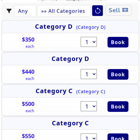
Sell
Category D
(Category D)
$350
Book
each
Category D
$440
Book
each
Category C
(Category C)
$500
Book
each
Category C
$550
Book