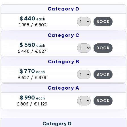
Category D
$ 440
each
BOOK
£ 358 / € 502
Category C
$ 550
each
BOOK
£ 448 / € 627
Category B
$ 770
each
BOOK
£ 627 / € 878
Category A
$ 990
each
BOOK
£ 806 / € 1,129
Category D