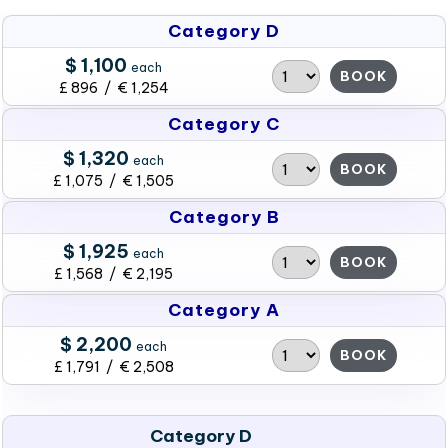
Category D
$ 1,100
each
BOOK
£ 896 / € 1,254
Category C
$ 1,320
each
BOOK
£ 1,075 / € 1,505
Category B
$ 1,925
each
BOOK
£ 1,568 / € 2,195
Category A
$ 2,200
each
BOOK
£ 1,791 / € 2,508
Category D