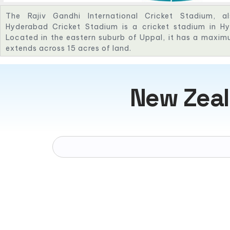
The Rajiv Gandhi International Cricket Stadium, a
Hyderabad Cricket Stadium is a cricket stadium in Hy
Located in the eastern suburb of Uppal, it has a maxi
extends across 15 acres of land.
New Zeal