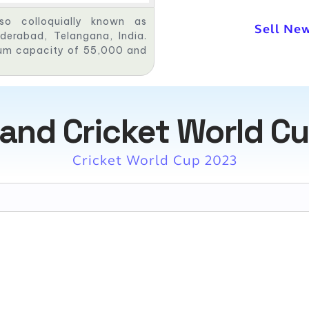
lso colloquially known as
Sell New
derabad, Telangana, India.
mum capacity of 55,000 and
and Cricket World Cu
Cricket World Cup 2023