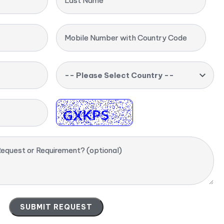
Last Name
Mobile Number with Country Code
-- Please Select Country --
equest or Requirement? (optional)