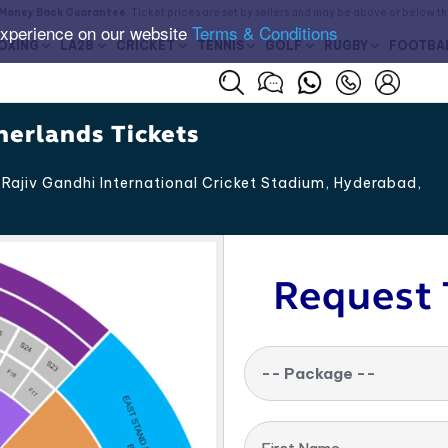
Money Back Guarantee
. Ticket prices are set by sellers and may be above or below t
experience on our website
Terms & Conditions
OXING
LA28
CRICKET
TENNIS
GOLF
RUGBY
FOOTBA
erlands Tickets
Rajiv Gandhi International Cricket Stadium, Hyderabad
,
Request 
-- Package --