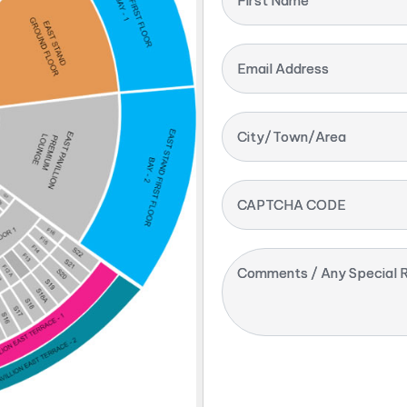
First Name
Email Address
City/Town/Area
CAPTCHA CODE
Comments / Any Special R