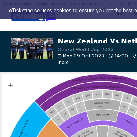
We are a premier secondary ticket exchange platform for popular events with
150% 
eTicketing.co uses cookies to ensure you get the best 
RWC
B
New Zealand Vs Neth
Cricket World Cup 2023
Mon 09 Oct 2023
14:00
India