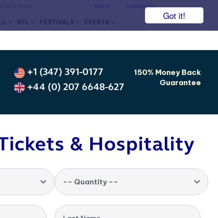
he face value.
Sign In
Contact Us
Got it!
LL
NFL
FESTIVALS
EVENTS
+1 (347) 391-0177
150% Money Back
Guarantee
+44 (0) 207 6648-627
Tickets & Hospitality
-- Quantity --