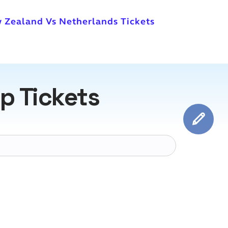
 Zealand Vs Netherlands Tickets
p Tickets