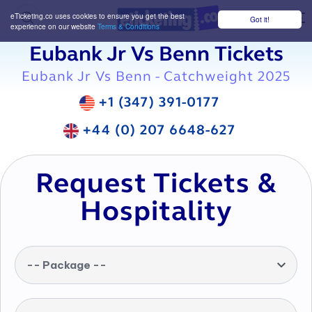
eTicketing.co uses cookies to ensure you get the best
Got it!
M
experience on our website
Terms & Conditions
Eubank Jr Vs Benn Tickets
Eubank Jr Vs Benn - Catchweight 2025
+1 (347) 391-0177
+44 (0) 207 6648-627
Request Tickets &
Hospitality
-- Package --