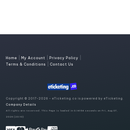
|
|
|
Home
My Account
Privacy Policy
|
Terms & Conditions
Contact Us
Copyright © 2017-2026 - eTicketing.co is powered by eTicketing.
Company Details
All rights are reserved. This Page is loaded in 0.14154 seconds on Fri, Aug 07,
2026 (20:10)