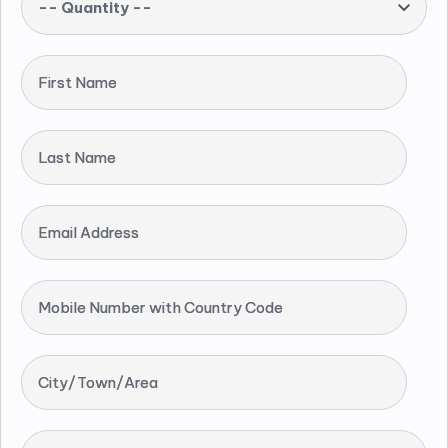
-- Quantity --
First Name
Last Name
Email Address
Mobile Number with Country Code
City/Town/Area