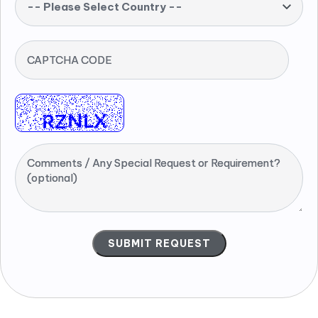
-- Please Select Country --
CAPTCHA CODE
Comments / Any Special Request or Requirement?
(optional)