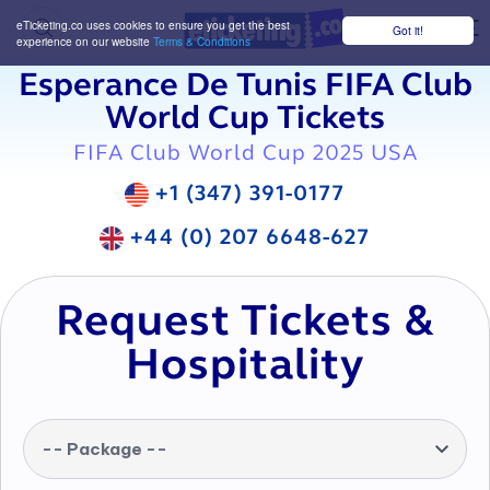
eTicketing.co uses cookies to ensure you get the best
Got it!
M
experience on our website
Terms & Conditions
Esperance De Tunis FIFA Club
World Cup Tickets
FIFA Club World Cup 2025 USA
+1 (347) 391-0177
+44 (0) 207 6648-627
Request Tickets &
Hospitality
-- Package --