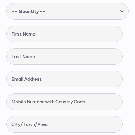
-- Quantity --
First Name
Last Name
Email Address
Mobile Number with Country Code
City/Town/Area