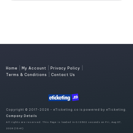
|
|
|
Home
My Account
Privacy Policy
|
Terms & Conditions
Contact Us
Copyright © 2017-2026 - eTicketing.co is powered by eTicketing.
Company Details
All rights are reserved. This Page is loaded in 0.13502 seconds on Fri, Aug 07,
2026 (15:41)