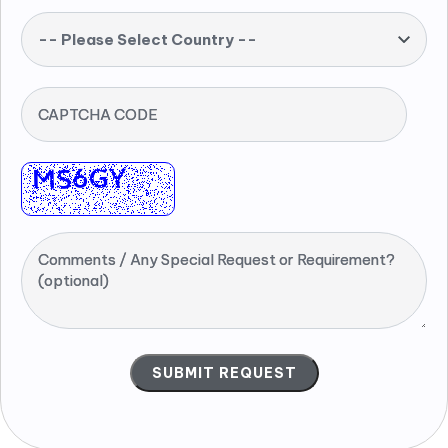
-- Please Select Country --
CAPTCHA CODE
Comments / Any Special Request or Requirement?
(optional)