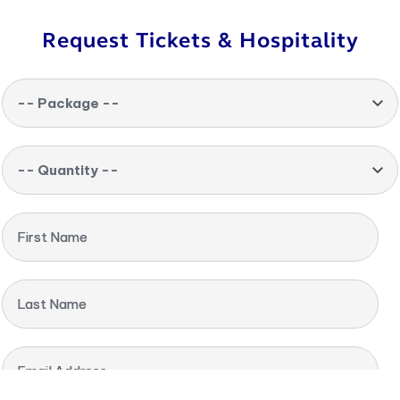
Request Tickets & Hospitality
-- Package --
-- Quantity --
First Name
Last Name
Email Address