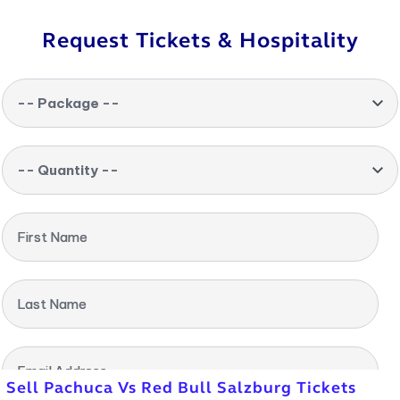
Request Tickets & Hospitality
-- Package --
-- Quantity --
First Name
Last Name
Email Address
Sell Pachuca Vs Red Bull Salzburg Tickets