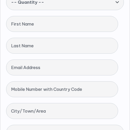
-- Quantity --
First Name
Last Name
Email Address
Mobile Number with Country Code
City/Town/Area