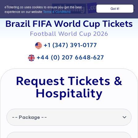
eTicketing.co uses cookies to ensure you get the best
Got it!
M
experience on our website
Terms & Conditions
Brazil FIFA World Cup Tickets
Football World Cup 2026
+1 (347) 391-0177
+44 (0) 207 6648-627
Request Tickets &
Hospitality
-- Package --