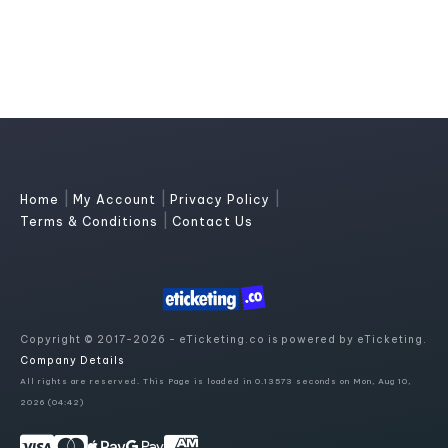
|
|
|
Home
My Account
Privacy Policy
|
Terms & Conditions
Contact Us
Copyright © 2017-2026 - eTicketing.co is powered by eTicketing.
Company Details
All rights are reserved. This Page is loaded in 0.13573 seconds on Mon, Aug 10,
2026 (04:42)