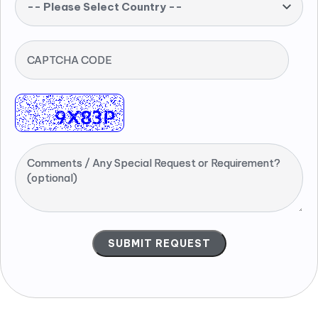
-- Please Select Country --
CAPTCHA CODE
Comments / Any Special Request or Requirement?
(optional)