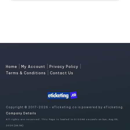
|
|
|
Home
My Account
Privacy Policy
|
Terms & Conditions
Contact Us
Copyright © 2017-2026 - eTicketing.co is powered by eTicketing.
Company Details
All rights are reserved. This Page is loaded in 0.13346 seconds on Sun, Aug 09,
2026 (08:58)