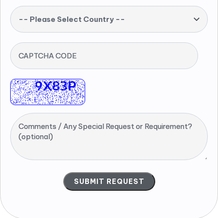
-- Please Select Country --
CAPTCHA CODE
Comments / Any Special Request or Requirement?
(optional)