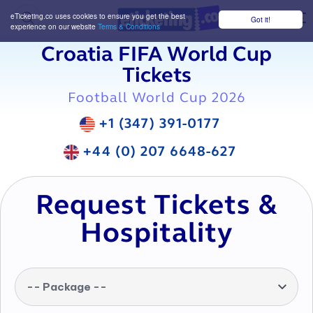
eTicketing.co uses cookies to ensure you get the best
Got it!
M
experience on our website
Terms & Conditions
Croatia FIFA World Cup
Tickets
Football World Cup 2026
+1 (347) 391-0177
+44 (0) 207 6648-627
Request Tickets &
Hospitality
-- Package --