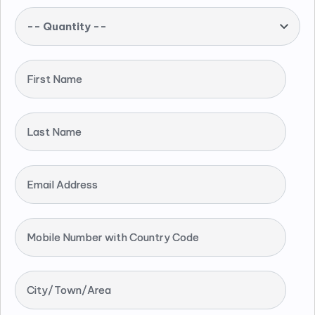
-- Quantity --
First Name
Last Name
Email Address
Mobile Number with Country Code
City/Town/Area