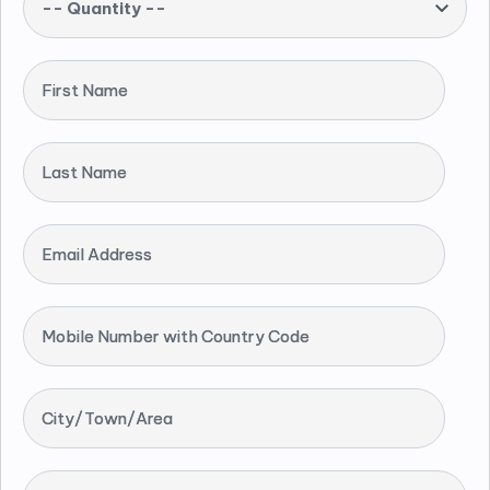
-- Quantity --
First Name
Last Name
Email Address
Mobile Number with Country Code
City/Town/Area