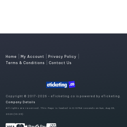
|
|
|
Home
My Account
Privacy Policy
|
Terms & Conditions
Contact Us
Copyright © 2017-2026 - eTicketing.co is powered by eTicketing.
Company Details
All rights are reserved. This Page is loaded in 0.13784 seconds on Sun, Aug 09,
2026 (10:35)