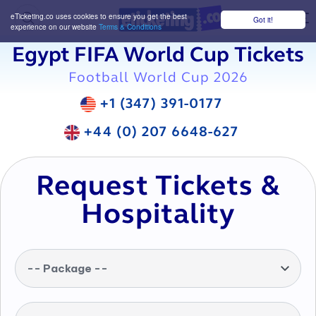
eTicketing.co uses cookies to ensure you get the best
Got it!
M
experience on our website
Terms & Conditions
Egypt FIFA World Cup Tickets
Football World Cup 2026
+1 (347) 391-0177
+44 (0) 207 6648-627
Request Tickets &
Hospitality
-- Package --