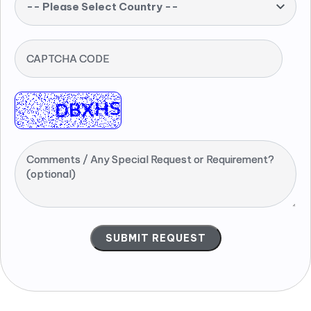
-- Please Select Country --
CAPTCHA CODE
Comments / Any Special Request or Requirement?
(optional)