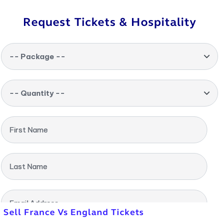
Request Tickets & Hospitality
-- Package --
-- Quantity --
First Name
Last Name
Email Address
Sell France Vs England Tickets