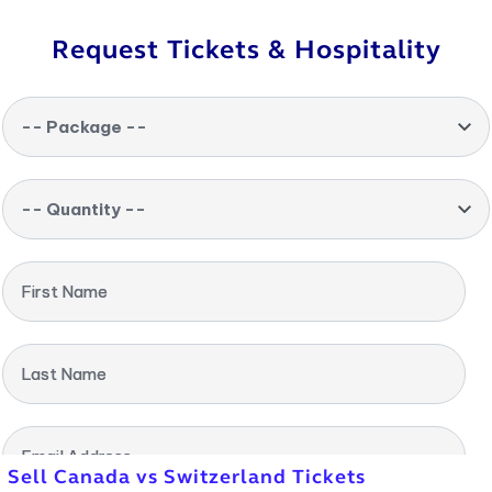
Request Tickets & Hospitality
-- Package --
-- Quantity --
First Name
Last Name
Email Address
Sell Canada vs Switzerland Tickets