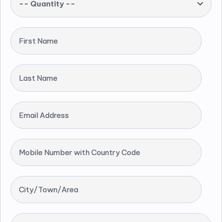
-- Quantity --
First Name
Last Name
Email Address
Mobile Number with Country Code
City/Town/Area