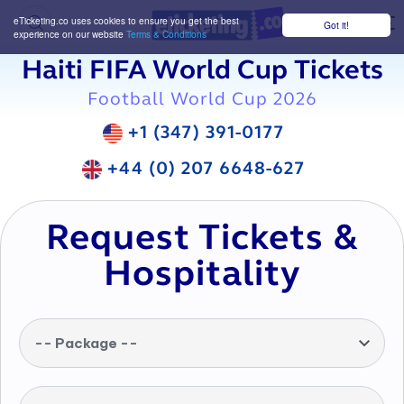
eTicketing.co uses cookies to ensure you get the best
Got it!
M
experience on our website
Terms & Conditions
Haiti FIFA World Cup Tickets
Football World Cup 2026
+1 (347) 391-0177
+44 (0) 207 6648-627
Request Tickets &
Hospitality
-- Package --