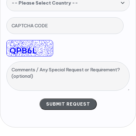
-- Please Select Country --
CAPTCHA CODE
Comments / Any Special Request or Requirement?
(optional)