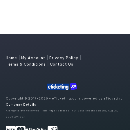
|
|
|
Home
My Account
Privacy Policy
|
Terms & Conditions
Contact Us
Copyright © 2017-2026 - eTicketing.co is powered by eTicketing.
Company Details
All rights are reserved. This Page is loaded in 0.13588 seconds on Sat, Aug 08,
2026 (04:23)