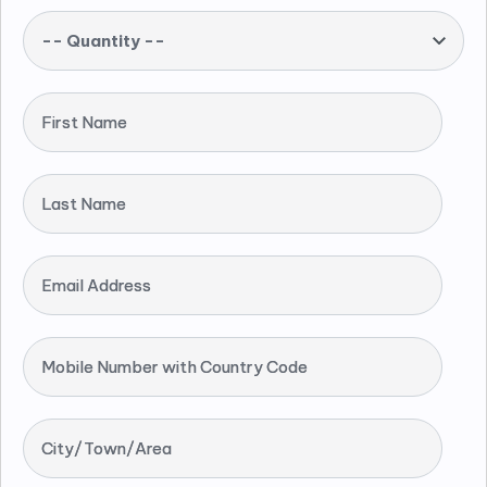
-- Quantity --
First Name
Last Name
Email Address
Mobile Number with Country Code
City/Town/Area