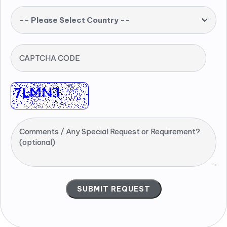
-- Please Select Country --
CAPTCHA CODE
Comments / Any Special Request or Requirement?
(optional)