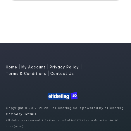
|
|
|
Home
My Account
Privacy Policy
|
Terms & Conditions
Contact Us
Copyright © 2017-2026 - eTicketing.co is powered by eTicketing.
Company Details
All rights are reserved. This Page is loaded in 0.17247 seconds on Thu, Aug 06,
2026 (06:10)