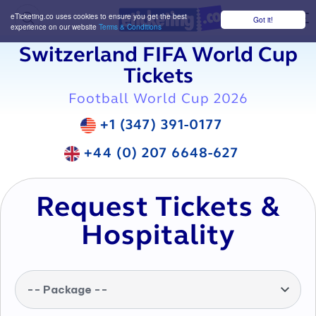
eTicketing.co uses cookies to ensure you get the best
Got it!
M
experience on our website
Terms & Conditions
Switzerland FIFA World Cup
Tickets
Football World Cup 2026
+1 (347) 391-0177
+44 (0) 207 6648-627
Request Tickets &
Hospitality
-- Package --