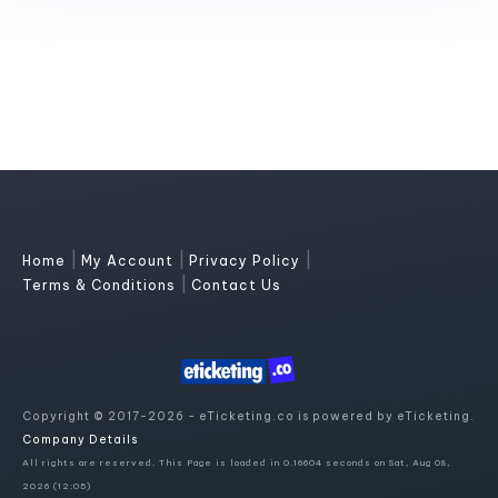
|
|
|
Home
My Account
Privacy Policy
|
Terms & Conditions
Contact Us
Copyright © 2017-2026 - eTicketing.co is powered by eTicketing.
Company Details
All rights are reserved. This Page is loaded in 0.16604 seconds on Sat, Aug 08,
2026 (12:05)