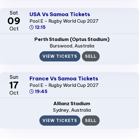
Sat
USA Vs Samoa Tickets
09
Pool E - Rugby World Cup 2027
12:15
Oct
Perth Stadium (Optus Stadium)
Burswood
, Australia
VIEW TICKETS
SELL
Sun
France Vs Samoa Tickets
17
Pool E - Rugby World Cup 2027
19:45
Oct
Allianz Stadium
Sydney
, Australia
VIEW TICKETS
SELL