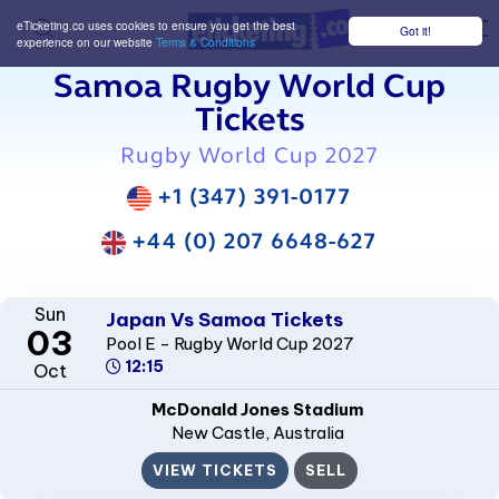
eTicketing.co uses cookies to ensure you get the best
Got it!
M
experience on our website
Terms & Conditions
Samoa Rugby World Cup
Tickets
Rugby World Cup 2027
+1 (347) 391-0177
+44 (0) 207 6648-627
Sun
Japan Vs Samoa Tickets
03
Pool E - Rugby World Cup 2027
12:15
Oct
McDonald Jones Stadium
New Castle
, Australia
VIEW TICKETS
SELL