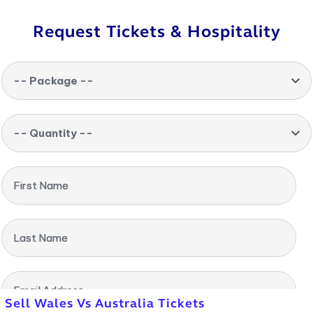
Request Tickets & Hospitality
-- Package --
-- Quantity --
First Name
Last Name
Email Address
Sell Wales Vs Australia Tickets