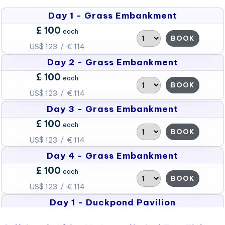
Day 1 - Grass Embankment
£ 100
each
BOOK
US$ 123 / € 114
Day 2 - Grass Embankment
£ 100
each
BOOK
US$ 123 / € 114
Day 3 - Grass Embankment
£ 100
each
BOOK
US$ 123 / € 114
Day 4 - Grass Embankment
£ 100
each
BOOK
US$ 123 / € 114
Day 1 - Duckpond Pavilion
£ 150
each