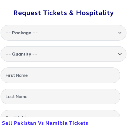
Request Tickets & Hospitality
-- Package --
-- Quantity --
First Name
Last Name
Email Address
Sell Pakistan Vs Namibia Tickets