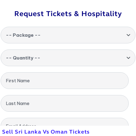
Request Tickets & Hospitality
-- Package --
-- Quantity --
First Name
Last Name
Email Address
Sell Sri Lanka Vs Oman Tickets