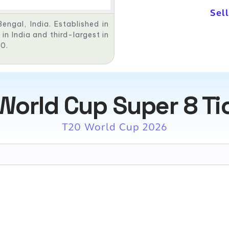
Sell
engal, India. Established in
in India and third-largest in
00.
World Cup Super 8 Ti
T20 World Cup 2026