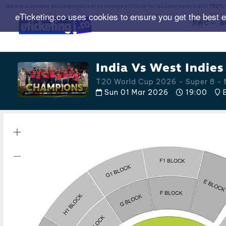
We are a premier secondary ticket exchange platform for popular events with
150% 
eTicketing.co uses cookies to ensure you get the best 
RWC
B
India Vs West Indies
T20 World Cup 2026 - Super 8 - 
Sun 01 Mar 2026
19:00
E