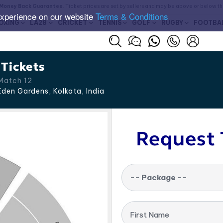
Money Back Guarantee
. Ticket prices are set by sellers and may be above or below t
experience on our website
Terms & Conditions
OXING
LA28
CRICKET
TENNIS
GOLF
RUGBY
FOOTBA
 Tickets
Match 12
den Gardens, Kolkata
,
India
Request 
-- Package --
First Name