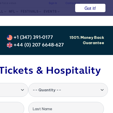
he face value.
Sign In
Contact Us
Got it!
LL
NFL
FESTIVALS
EVENTS
+1 (347) 391-0177
150% Money Back
Guarantee
+44 (0) 207 6648-627
Tickets & Hospitality
-- Quantity --
Last Name