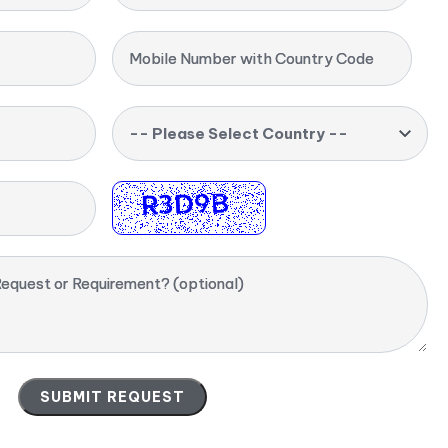
Mobile Number with Country Code
-- Please Select Country --
equest or Requirement? (optional)