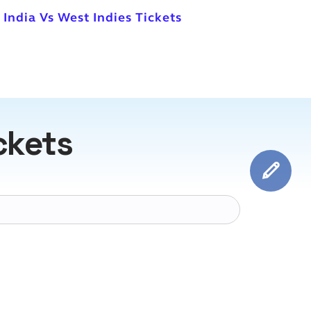
 India Vs West Indies Tickets
ckets