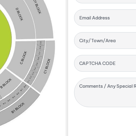
Email Address
City/Town/Area
CAPTCHA CODE
Comments / Any Special R