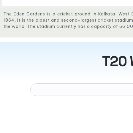
The Eden Gardens is a cricket ground in Kolkata, West B
1864, it is the oldest and second-largest cricket stadium 
the world. The stadium currently has a capacity of 66,0
T20 